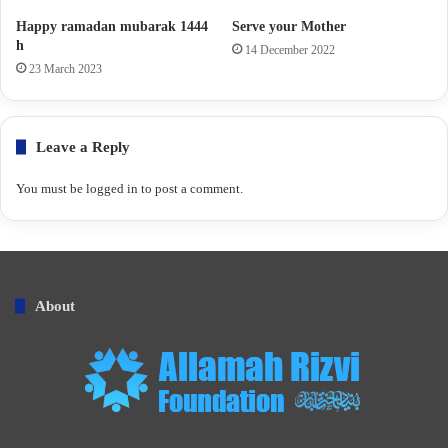
Happy ramadan mubarak 1444
Serve your Mother
h
14 December 2022
23 March 2023
Leave a Reply
You must be
logged in
to post a comment.
About