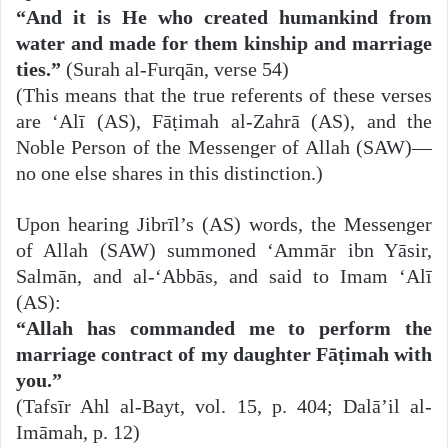
“And it is He who created humankind from
water and made for them kinship and marriage
ties.”
(Surah al-Furqān, verse 54)
(This means that the true referents of these verses
are ‘Alī (AS), Fāṭimah al-Zahrā (AS), and the
Noble Person of the Messenger of Allah (SAW)—
no one else shares in this distinction.)
Upon hearing Jibrīl’s (AS) words, the Messenger
of Allah (SAW) summoned ‘Ammār ibn Yāsir,
Salmān, and al-‘Abbās, and said to Imam ‘Alī
(AS):
“Allah has commanded me to perform the
marriage contract of my daughter Fāṭimah with
you.”
(Tafsīr Ahl al-Bayt, vol. 15, p. 404; Dalā’il al-
Imāmah, p. 12)