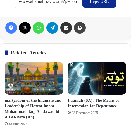
Copy URL
Facebook
X
WhatsApp
Telegram
Share via Email
Print
Related Articles
martyrdom of the Imamate and
Fatimah (SA): The Means of
Leadership of Hazrat Imam
Intercession for Repentance
Muhammad Taqi Al- Jawad bin
03 December 2025
Ali Al-Reza (AS)
18 June 2023