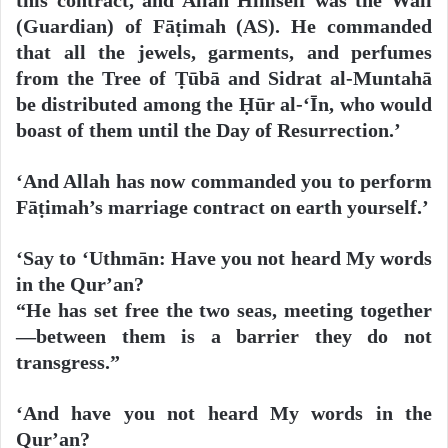
(Guardian) of Fāṭimah (AS). He commanded
that all the jewels, garments, and perfumes
from the Tree of Ṭūbā and Sidrat al-Muntahā
be distributed among the Ḥūr al-‘Īn, who would
boast of them until the Day of Resurrection.’
‘And Allah has now commanded you to perform
Fāṭimah’s marriage contract on earth yourself.’
‘Say to ‘Uthmān: Have you not heard My words
in the Qur’an?
“He has set free the two seas, meeting together
—between them is a barrier they do not
transgress.”
‘And have you not heard My words in the
Qur’an?