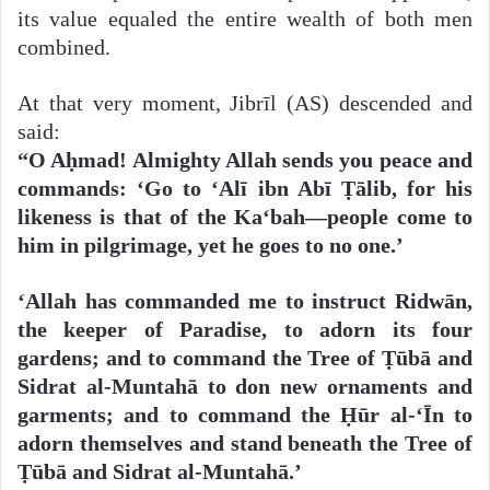
its value equaled the entire wealth of both men
combined.
At that very moment, Jibrīl (AS) descended and
said:
“O Aḥmad! Almighty Allah sends you peace and
commands: ‘Go to ‘Alī ibn Abī Ṭālib, for his
likeness is that of the Ka‘bah—people come to
him in pilgrimage, yet he goes to no one.’
‘Allah has commanded me to instruct Ridwān,
the keeper of Paradise, to adorn its four
gardens; and to command the Tree of Ṭūbā and
Sidrat al-Muntahā to don new ornaments and
garments; and to command the Ḥūr al-‘Īn to
adorn themselves and stand beneath the Tree of
Ṭūbā and Sidrat al-Muntahā.’