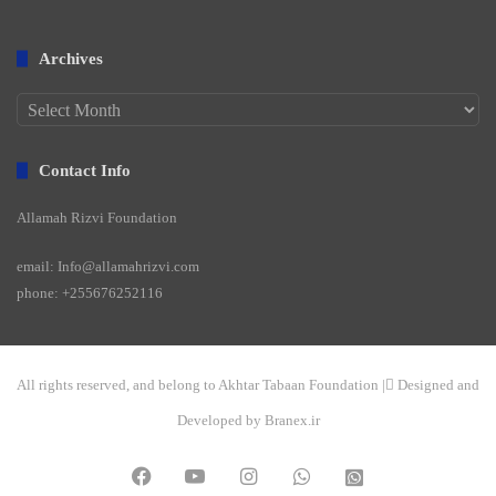
Archives
Archives
Contact Info
Allamah Rizvi Foundation
email: Info@allamahrizvi.com
phone: +255676252116
All rights reserved, and belong to Akhtar Tabaan Foundation | ِDesigned and
Developed by Branex.ir
Facebook
YouTube
Instagram
WhatsApp
واتساپ