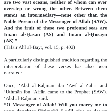
are two vast oceans, neither of whom can ever
overstep or wrong the other. Between them
stands an intermediary—none other than the
Noble Person of the Messenger of Allah (SAW).
And the fruit of these two profound seas are
Imam al-Ḥasan (AS) and Imam al-Ḥusayn
(AS).”
(Tafsīr Ahl al-Bayt, vol. 15, p. 402)
A particularly distinguished tradition regarding the
interpretation of these verses has also been
narrated:
Once, ‘Abd al-Raḥmān ibn ‘Awf al-Zuhrī and
‘Uthmān ibn ‘Affān came to the Prophet (SAW).
‘Abd al-Raḥmān said:
“O Messenger of Allah! Will you marry me to
your daughter Fāṭimah? I will give as dowry