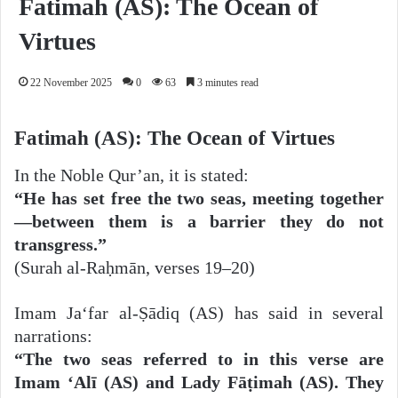
Fatimah (AS): The Ocean of
Virtues
22 November 2025
0
63
3 minutes read
Fatimah (AS): The Ocean of Virtues
In the Noble Qur’an, it is stated:
“He has set free the two seas, meeting together
—between them is a barrier they do not
transgress.”
(Surah al-Raḥmān, verses 19–20)
Imam Ja‘far al-Ṣādiq (AS) has said in several
narrations:
“The two seas referred to in this verse are
Imam ‘Alī (AS) and Lady Fāṭimah (AS). They