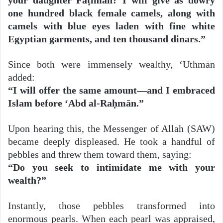
one hundred black female camels, along with
camels with blue eyes laden with fine white
Egyptian garments, and ten thousand dinars.”
Since both were immensely wealthy, ‘Uthmān
added:
“I will offer the same amount—and I embraced
Islam before ‘Abd al-Raḥmān.”
Upon hearing this, the Messenger of Allah (SAW)
became deeply displeased. He took a handful of
pebbles and threw them toward them, saying:
“Do you seek to intimidate me with your
wealth?”
Instantly, those pebbles transformed into
enormous pearls. When each pearl was appraised,