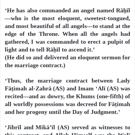
‘He has also commanded an angel named Rāḥīl
—who is the most eloquent, sweetest-tongued,
and most beautiful of all angels—to stand at the
edge of the Throne. When all the angels had
gathered, I was commanded to erect a pulpit of
light and to tell Rāḥīl to ascend it.’
(He did so and delivered an eloquent sermon for
the marriage contract.)
‘Thus, the marriage contract between Lady
Fāṭimah al-Zahrā (AS) and Imam ‘Alī (AS) was
recited—and as dowry, the Khums (one-fifth) of
all worldly possessions was decreed for Fāṭimah
and her progeny until the Day of Judgment.’
‘Jibrīl and Mikā’īl (AS) served as witnesses to
this contract, and Allah Himself was the Walī