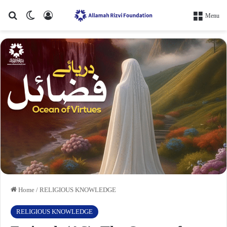
Search for
Switch skin
Log In
Menu
Home
/
RELIGIOUS KNOWLEDGE
RELIGIOUS KNOWLEDGE