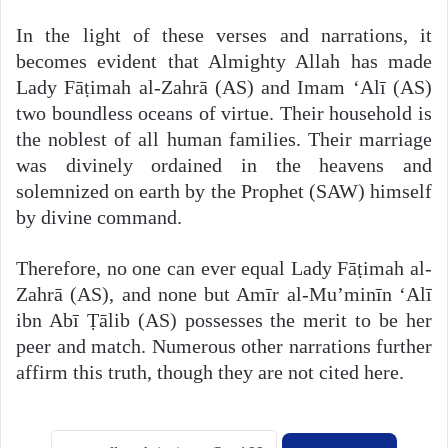
In the light of these verses and narrations, it
becomes evident that Almighty Allah has made
Lady Fāṭimah al-Zahrā (AS) and Imam ‘Alī (AS)
two boundless oceans of virtue. Their household is
the noblest of all human families. Their marriage
was divinely ordained in the heavens and
solemnized on earth by the Prophet (SAW) himself
by divine command.
Therefore, no one can ever equal Lady Fāṭimah al-
Zahrā (AS), and none but Amīr al-Mu’minīn ‘Alī
ibn Abī Ṭālib (AS) possesses the merit to be her
peer and match. Numerous other narrations further
affirm this truth, though they are not cited here.