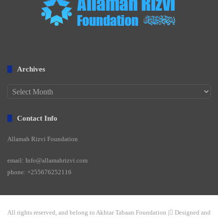
Archives
Archives
Contact Info
Allamah Rizvi Foundation
email: Info@allamahrizvi.com
phone: +255676252116
All rights reserved, and belong to Akhtar Tabaan Foundation | ِDesigned and