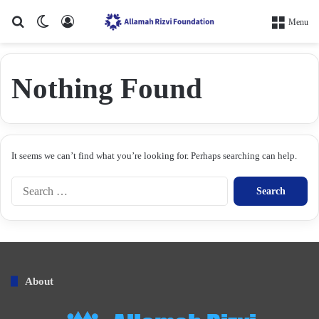
Search for
Switch skin
Log In
Menu
Nothing Found
It seems we can’t find what you’re looking for. Perhaps searching can help.
S
e
a
r
c
h
f
About
o
r
: