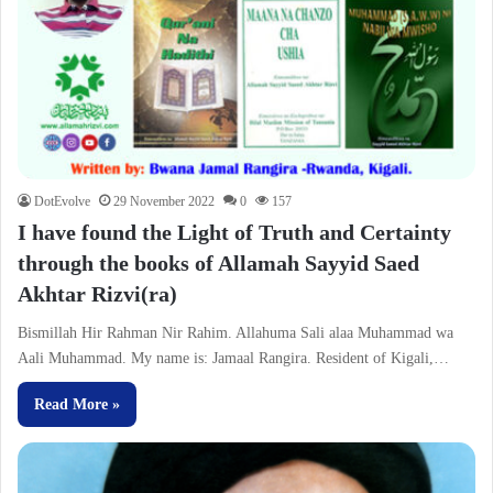
DotEvolve
29 November 2022
0
157
I have found the Light of Truth and Certainty
through the books of Allamah Sayyid Saed
Akhtar Rizvi(ra)
Bismillah Hir Rahman Nir Rahim. Allahuma Sali alaa Muhammad wa
Aali Muhammad. My name is: Jamaal Rangira. Resident of Kigali,…
Read More »