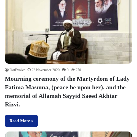
DotEvolve
22 November 2020
0
270
Mourning ceremony of the Martyrdom of Lady
Fatima Masuma, (peace be upon her), and the
memorial of Allamah Sayyid Saeed Akhtar
Rizvi.
Read More »