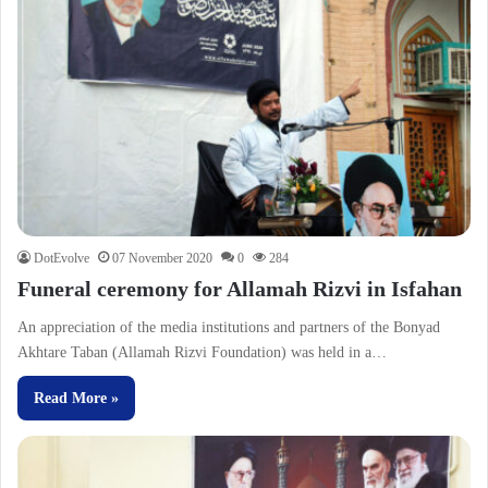
DotEvolve
07 November 2020
0
284
Funeral ceremony for Allamah Rizvi in Isfahan
An appreciation of the media institutions and partners of the Bonyad
Akhtare Taban (Allamah Rizvi Foundation) was held in a…
Read More »