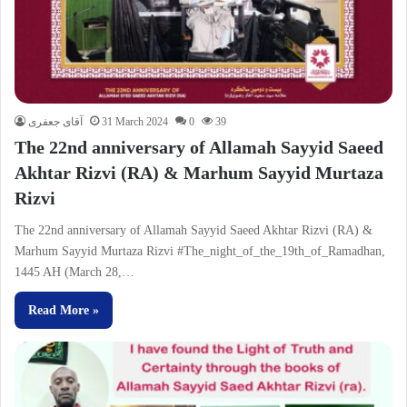
آقای جعفری
31 March 2024
0
39
The 22nd anniversary of Allamah Sayyid Saeed
Akhtar Rizvi (RA) & Marhum Sayyid Murtaza
Rizvi
The 22nd anniversary of Allamah Sayyid Saeed Akhtar Rizvi (RA) &
Marhum Sayyid Murtaza Rizvi #The_night_of_the_19th_of_Ramadhan,
1445 AH (March 28,…
Read More »