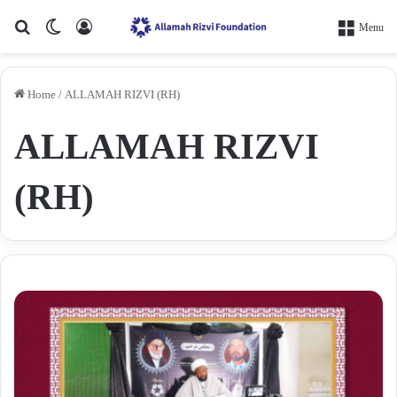
Search for
Switch skin
Log In
Menu
Home
/
ALLAMAH RIZVI (RH)
ALLAMAH RIZVI
(RH)