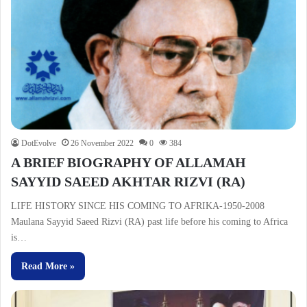
DotEvolve
26 November 2022
0
384
A BRIEF BIOGRAPHY OF ALLAMAH
SAYYID SAEED AKHTAR RIZVI (RA)
LIFE HISTORY SINCE HIS COMING TO AFRIKA-1950-2008
Maulana Sayyid Saeed Rizvi (RA) past life before his coming to Africa
is…
Read More »