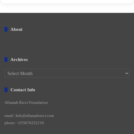
About
Archives
Archives
Contact Info
Allamah Rizvi Foundation
email: Info@allamahrizvi.com
phone: +255676252116