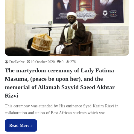
DotEvolve
19 October 2020
0
276
The martyrdom ceremony of Lady Fatima
Masuma, (peace be upon her), and the
memorial of Allamah Sayyid Saeed Akhtar
Rizvi
This ceremony was attended by His eminence Syed Kazim Rizvi in
collaboration and union of East African students which was…
Read More »