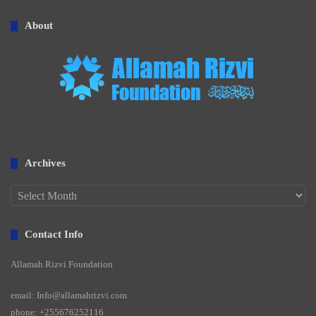
About
Archives
Archives
Contact Info
Allamah Rizvi Foundation
email: Info@allamahrizvi.com
phone: +255676252116