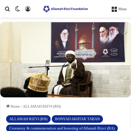
Search for
Switch skin
Log In
Menu
Home
/
ALLAMAH RIZVI (RH)
ALLAMAH RIZVI (RH)
BONYAD AKHTAR TABAN
Ceremony & commemoration and honoring of Allamah Rizvi (RA)