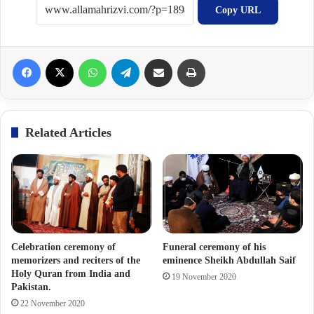
Copy URL
Facebook
X
WhatsApp
Telegram
Share via Email
Print
Related Articles
Celebration ceremony of
Funeral ceremony of his
memorizers and reciters of the
eminence Sheikh Abdullah Saif
Holy Quran from India and
19 November 2020
Pakistan.
22 November 2020