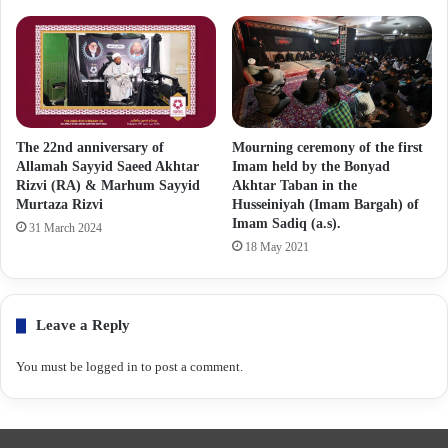
The 22nd anniversary of
Mourning ceremony of the first
Allamah Sayyid Saeed Akhtar
Imam held by the Bonyad
Rizvi (RA) & Marhum Sayyid
Akhtar Taban in the
Murtaza Rizvi
Husseiniyah (Imam Bargah) of
Imam Sadiq (a.s).
31 March 2024
18 May 2021
Leave a Reply
You must be
logged in
to post a comment.