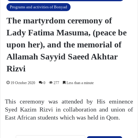
Programs and activities of Bonyad
The martyrdom ceremony of
Lady Fatima Masuma, (peace be
upon her), and the memorial of
Allamah Sayyid Saeed Akhtar
Rizvi
19 October 2020
0
277
Less than a minute
This ceremony was attended by His eminence
Syed Kazim Rizvi in collaboration and union of
East African students which was held in Qom.