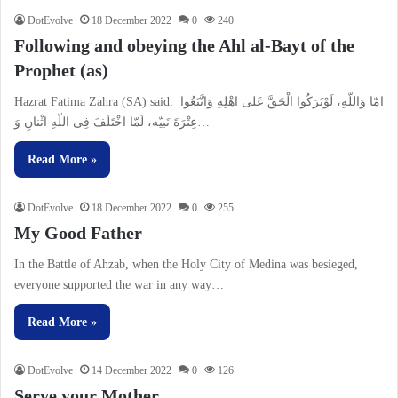
DotEvolve
18 December 2022
0
240
Following and obeying the Ahl al-Bayt of the
Prophet (as)
Hazrat Fatima Zahra (SA) said: امّا وَاللّهِ، لَوْتَرَكُوا الْحَقَّ عَلى اهْلِهِ وَاتَّبَعُوا
عِتْرَةَ نَبیّه، لَمّا اخْتَلَفَ فِى اللّهِ اثْنانِ وَ…
Read More »
DotEvolve
18 December 2022
0
255
My Good Father
In the Battle of Ahzab, when the Holy City of Medina was besieged,
everyone supported the war in any way…
Read More »
DotEvolve
14 December 2022
0
126
Serve your Mother