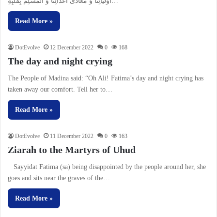
اَوْلیائِنا وَ مُعادى اعْدائِنا وَ الْمُسْلِمُ بِقَلْبِهِ…
Read More »
DotEvolve
12 December 2022
0
168
The day and night crying
The People of Madina said: “Oh Ali! Fatima’s day and night crying has
taken away our comfort. Tell her to…
Read More »
DotEvolve
11 December 2022
0
163
Ziarah to the Martyrs of Uhud
Sayyidat Fatima (sa) being disappointed by the people around her, she
goes and sits near the graves of the…
Read More »