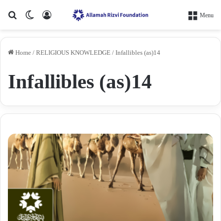
Search for
Switch skin
Log In
Menu
Home
/
RELIGIOUS KNOWLEDGE
/
Infallibles (as)14
Infallibles (as)14