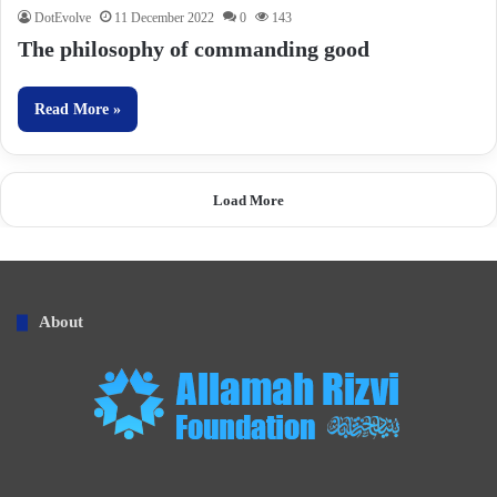
DotEvolve
11 December 2022
0
143
The philosophy of commanding good
Read More »
Load More
About