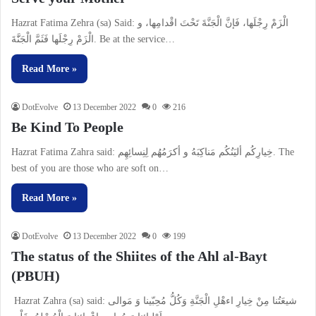
Hazrat Fatima Zehra (sa) Said: الْزَمْ رِجْلَها، فَإنَّ الْجَنَّةَ تَحْتَ اقْدامِها، و
الْزَمْ رِجْلَها فَثَمَّ الْجَنََّةَ. Be at the service…
Read More »
DotEvolve
13 December 2022
0
216
Be Kind To People
Hazrat Fatima Zahra said: خِيارِكُم أليَنُكُم مَناكِبَهُ و أكرَمُهُم لِنِسائِهِم. The
best of you are those who are soft on…
Read More »
DotEvolve
13 December 2022
0
199
The status of the Shiites of the Ahl al-Bayt
(PBUH)
Hazrat Zahra (sa) said: شیعَتُنا مِنْ خِیارِ اءهْلِ الْجَنَّةِ وَكُلُّ مُحِبّینا وَ مَوالى