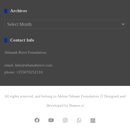
Archives
Archives
Contact Info
Allamah Rizvi Foundation
email: Info@allamahrizvi.com
phone: +255676252116
All rights reserved, and belong to Akhtar Tabaan Foundation | ِDesigned and
Developed by Branex.ir
Facebook
YouTube
Instagram
WhatsApp
واتساپ