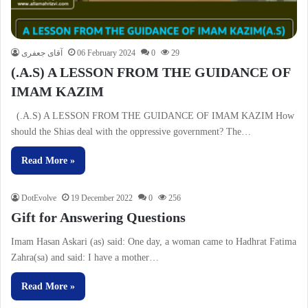
آقای جعفری
06 February 2024
0
29
(.A.S) A LESSON FROM THE GUIDANCE OF
IMAM KAZIM
(.A.S) A LESSON FROM THE GUIDANCE OF IMAM KAZIM How
should the Shias deal with the oppressive government? The…
Read More »
DotEvolve
19 December 2022
0
256
Gift for Answering Questions
Imam Hasan Askari (as) said: One day, a woman came to Hadhrat Fatima
Zahra(sa) and said: I have a mother…
Read More »