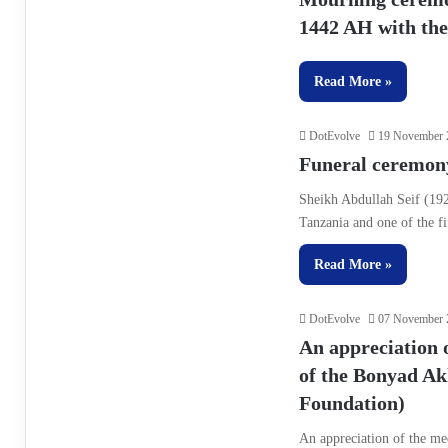
1442 AH with the 
Read More »
DotEvolve
19 November 
Funeral ceremony
Sheikh Abdullah Seif (192
Tanzania and one of the f
Read More »
DotEvolve
07 November 
An appreciation o
of the Bonyad Ak
Foundation)
An appreciation of the me