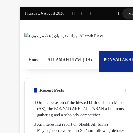
Thursday, 6 August 2026
Facebook
YouTube
Instagram
WhatsApp
واتساپ 2
Log In
Home
ALLAMAH RIZVI (RH)
BONYAD AKH
Recent Posts
On the occasion of the blessed birth of Imam Mahdi
(AS), the BONYAD AKHTAR TABAN a luminous
gathering and a scholarly competition
An interesting report on Sheikh Ali Jumaa
Mayunga’s conversion to Shi‘ism following debates