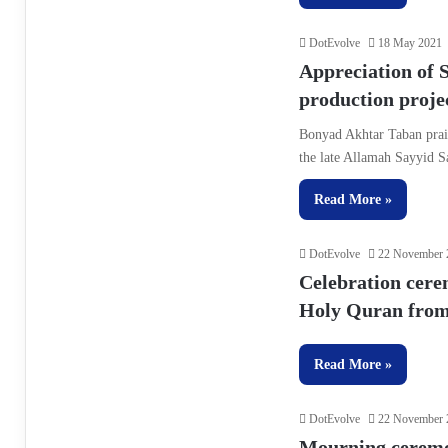
DotEvolve
18 May 2021
Appreciation of S
production proje
Bonyad Akhtar Taban prais
the late Allamah Sayyid 
Read More »
DotEvolve
22 November 
Celebration cere
Holy Quran from 
Read More »
DotEvolve
22 November 
Mourning ceremon