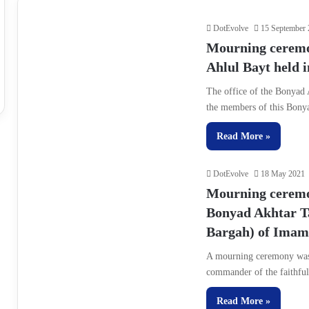
DotEvolve
15 September
Mourning ceremoni
Ahlul Bayt held 
The office of the Bonyad
the members of this Bon
Read More »
DotEvolve
18 May 2021
Mourning ceremon
Bonyad Akhtar T
Bargah) of Imam 
A mourning ceremony was 
commander of the faithfu
Read More »