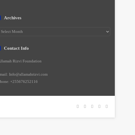
Archives
rchives
Contact Info
llamah Rizvi Foundation
mail: Info@allamahrizvi.com
hone: +255676252116
Facebook
YouTube
Instagram
WhatsApp
واتساپ
2