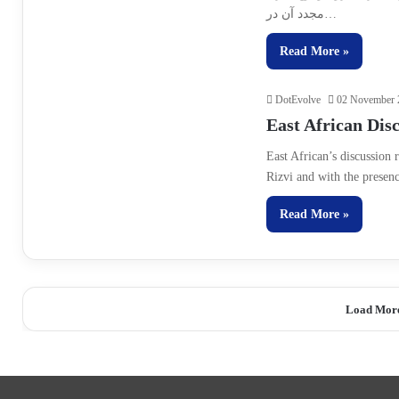
مجدد آن در…
Read More »
DotEvolve
02 November 
East African Dis
East African’s discussio
Rizvi and with the presen
Read More »
Load Mor