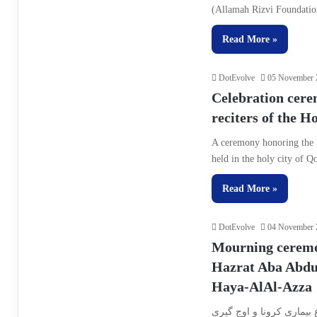
(Allamah Rizvi Foundatio
Read More »
DotEvolve
05 November 
Celebration cere
reciters of the 
A ceremony honoring the 
held in the holy city of
Read More »
DotEvolve
04 November 
Mourning ceremon
Hazrat Aba Abdul
Haya-AlAl-Azza
همزمان با فرا رسیدن دهه