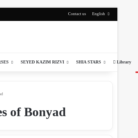
Contact us
English
RSES
SEYED KAZIM RIZVI
SHIA STARS
Library
ad
es of Bonyad