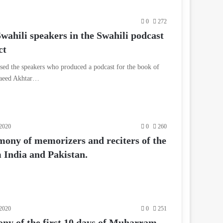
0
272
wahili speakers in the Swahili podcast
ct
ed the speakers who produced a podcast for the book of
Saeed Akhtar…
2020
0
260
mony of memorizers and reciters of the
India and Pakistan.
2020
0
251
y of the first 10 days of Muharram