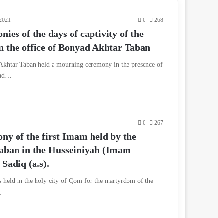
 2021
0
268
es of the days of captivity of the
in the office of Bonyad Akhtar Taban
 Akhtar Taban held a mourning ceremony in the presence of
yad…
0
267
y of the first Imam held by the
aban in the Husseiniyah (Imam
Sadiq (a.s).
held in the holy city of Qom for the martyrdom of the
l,…