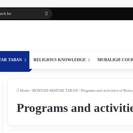
Search
for
TAR TABAN
RELIGIOUS KNOWLEDGE
MUBALIGH COU
Home
/
BONYAD AKHTAR TABAN
/
Programs and activities of Bony
Programs and activiti