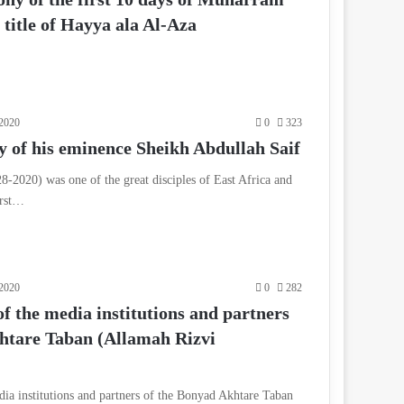
title of Hayya ala Al-Aza
2020
0
323
 of his eminence Sheikh Abdullah Saif
8-2020) was one of the great disciples of East Africa and
irst…
2020
0
282
f the media institutions and partners
htare Taban (Allamah Rizvi
dia institutions and partners of the Bonyad Akhtare Taban