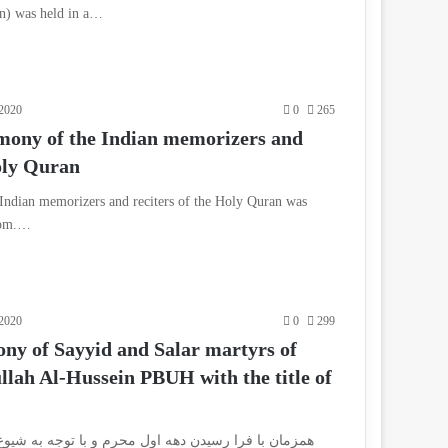
n) was held in a…
2020
0
265
mony of the Indian memorizers and
Holy Quran
Indian memorizers and reciters of the Holy Quran was
 Qom.…
2020
0
299
y of Sayyid and Salar martyrs of
lah Al-Hussein PBUH with the title of
 اول محرم و با توجه به شیوع بیماری کرونا و اوج گیری