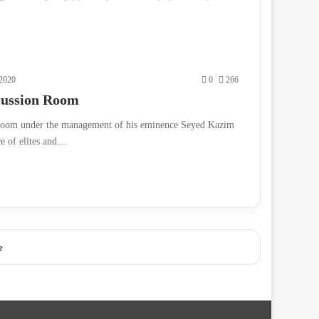
2020
0
266
cussion Room
n room under the management of his eminence Seyed Kazim
ce of elites and…
e