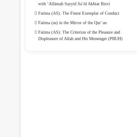
with ‘Allāmah Sayyid Sa‘īd Akhtar Rizvi
Fatima (AS): The Finest Exemplar of Conduct
Fatima (as) in the Mirror of the Qur’an
Fatima (AS): The Criterion of the Pleasure and
Displeasure of Allah and His Messenger (PBUH)