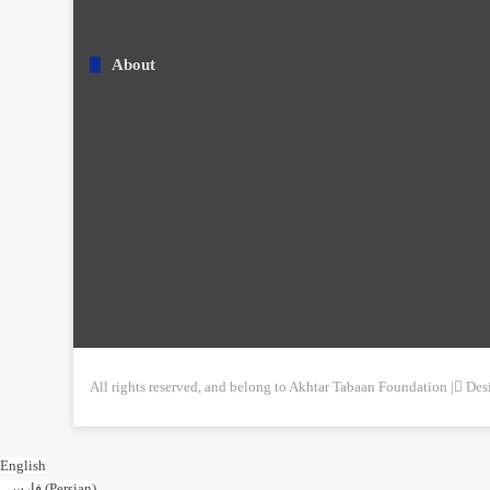
About
All rights reserved, and belong to Akhtar Tabaan Foundation | ِDe
English
فارسی
(
Persian
)