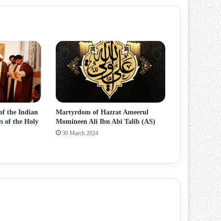
of the Indian
Martyrdom of Hazrat Ameerul
s of the Holy
Momineen Ali Ibn Abi Talib (AS)
30 March 2024