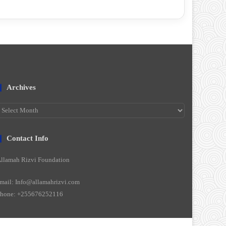
Archives
rchives
Contact Info
llamah Rizvi Foundation
mail: Info@allamahrizvi.com
hone: +255676252116