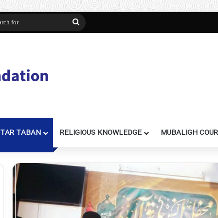
n
Search
for
TAR TABAN
RELIGIOUS KNOWLEDGE
MUBALIGH COU