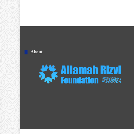
About