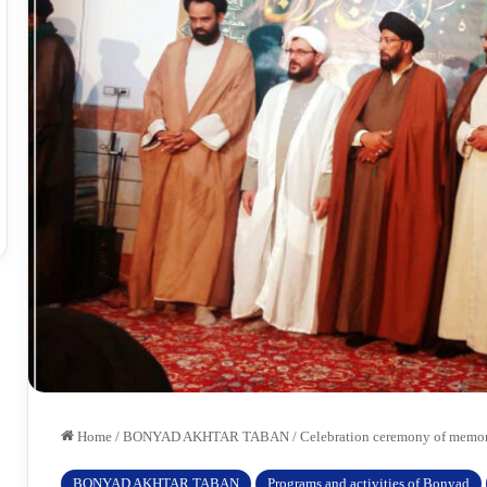
Home
/
BONYAD AKHTAR TABAN
/
Celebration ceremony of memoriz
BONYAD AKHTAR TABAN
Programs and activities of Bonyad