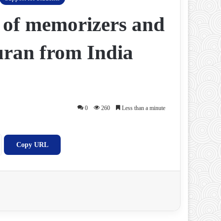
 of memorizers and
Quran from India
0
260
Less than a minute
Copy URL