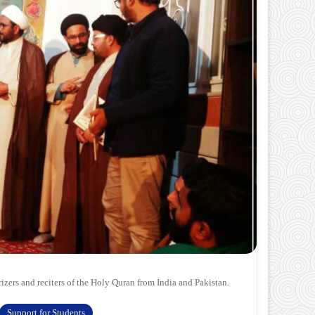
ers and reciters of the Holy Quran from India and Pakistan.
Support for Students