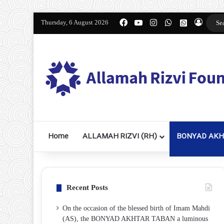
Facebook
YouTube
Instagram
WhatsApp
واتساپ 2
Thursday, 6 August 2026
Log I
Home
ALLAMAH RIZVI (RH)
BONYAD AKH
Recent Posts
On the occasion of the blessed birth of Imam Mahdi
(AS), the BONYAD AKHTAR TABAN a luminous