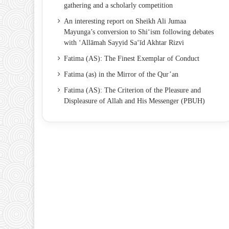
gathering and a scholarly competition
An interesting report on Sheikh Ali Jumaa
Mayunga’s conversion to Shi‘ism following debates
with ‘Allāmah Sayyid Sa‘īd Akhtar Rizvi
Fatima (AS): The Finest Exemplar of Conduct
Fatima (as) in the Mirror of the Qur’an
Fatima (AS): The Criterion of the Pleasure and
Displeasure of Allah and His Messenger (PBUH)