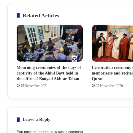
Related Articles
Mourning ceremonies of the days of
Celebration ceremony 
captivity of the Ahlul Bayt held in
memorizers and reciter
the office of Bonyad Akhtar Taban
Quran
15 September 2021
05 November 2020
Leave a Reply
You must be
logged in
to post a comment.