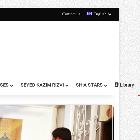
Contact us
English
RSES
SEYED KAZIM RIZVI
SHIA STARS
Library