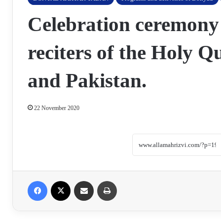
Celebration ceremony
reciters of the Holy 
and Pakistan.
22 November 2020
Facebook
X
Share via Email
Print