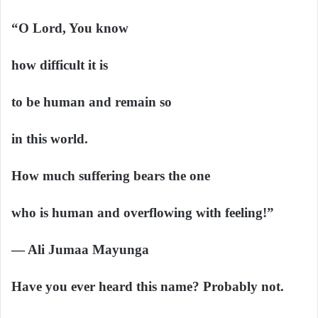
“O Lord, You know
how difficult it is
to be human and remain so
in this world.
How much suffering bears the one
who is human and overflowing with feeling!”
— Ali Jumaa Mayunga
Have you ever heard this name? Probably not.