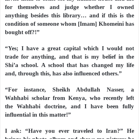
for themselves and judge whether I owned
anything besides this library… and if this is the
condition of someone whom [Imam] Khomeini has
bought off?!”
“Yes; I have a great capital which I would not
trade for anything, and that is my belief in the
Shi’a school. A school that has changed my life
and, through this, has also influenced others.”
“For instance, Sheikh Abdullah Nasser, a
Wahhabi scholar from Kenya, who recently left
the Wahhabi doctrine, and I have been fully
influential in this matter!”
I ask: “Have you ever traveled to Iran?” He