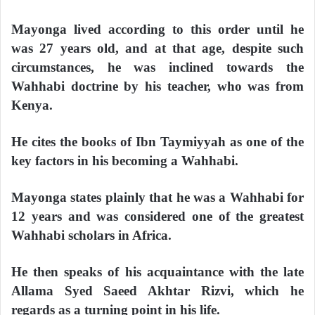
Mayonga lived according to this order until he
was 27 years old, and at that age, despite such
circumstances, he was inclined towards the
Wahhabi doctrine by his teacher, who was from
Kenya.
He cites the books of Ibn Taymiyyah as one of the
key factors in his becoming a Wahhabi.
Mayonga states plainly that he was a Wahhabi for
12 years and was considered one of the greatest
Wahhabi scholars in Africa.
He then speaks of his acquaintance with the late
Allama Syed Saeed Akhtar Rizvi, which he
regards as a turning point in his life.