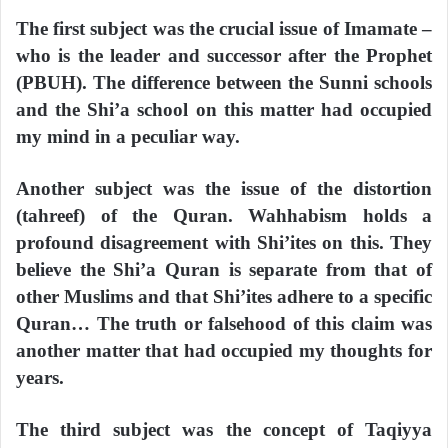
The first subject was the crucial issue of Imamate –
who is the leader and successor after the Prophet
(PBUH). The difference between the Sunni schools
and the Shi’a school on this matter had occupied
my mind in a peculiar way.
Another subject was the issue of the distortion
(tahreef) of the Quran. Wahhabism holds a
profound disagreement with Shi’ites on this. They
believe the Shi’a Quran is separate from that of
other Muslims and that Shi’ites adhere to a specific
Quran… The truth or falsehood of this claim was
another matter that had occupied my thoughts for
years.
The third subject was the concept of Taqiyya