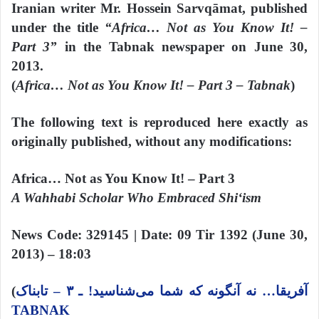
Iranian writer Mr. Hossein Sarvqāmat, published
under the title
“Africa… Not as You Know It! –
Part 3”
in the Tabnak newspaper on June 30,
2013.
(
Africa… Not as You Know It! – Part 3 – Tabnak
)
The following text is reproduced here exactly as
originally published, without any modifications:
Africa… Not as You Know It! – Part 3
A Wahhabi Scholar Who Embraced Shi‘ism
News Code: 329145 | Date: 09 Tir 1392 (June 30,
2013) – 18:03
(
آفریقا… نه آنگونه که شما می‌شناسید! ـ ۳ – تابناک
TABNAK