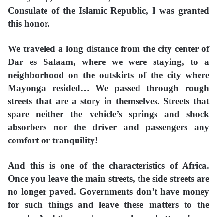
Consulate of the Islamic Republic, I was granted
this honor.
We traveled a long distance from the city center of
Dar es Salaam, where we were staying, to a
neighborhood on the outskirts of the city where
Mayonga resided… We passed through rough
streets that are a story in themselves. Streets that
spare neither the vehicle’s springs and shock
absorbers nor the driver and passengers any
comfort or tranquility!
And this is one of the characteristics of Africa.
Once you leave the main streets, the side streets are
no longer paved. Governments don’t have money
for such things and leave these matters to the