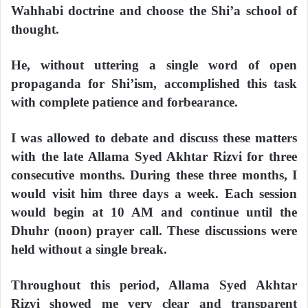
Wahhabi doctrine and choose the Shi’a school of
thought.
He, without uttering a single word of open
propaganda for Shi’ism, accomplished this task
with complete patience and forbearance.
I was allowed to debate and discuss these matters
with the late Allama Syed Akhtar Rizvi for three
consecutive months. During these three months, I
would visit him three days a week. Each session
would begin at 10 AM and continue until the
Dhuhr (noon) prayer call. These discussions were
held without a single break.
Throughout this period, Allama Syed Akhtar
Rizvi showed me very clear and transparent