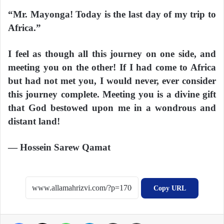
“Mr. Mayonga! Today is the last day of my trip to
Africa.”
I feel as though all this journey on one side, and
meeting you on the other! If I had come to Africa
but had not met you, I would never, ever consider
this journey complete. Meeting you is a divine gift
that God bestowed upon me in a wondrous and
distant land!
— Hossein Sarew Qamat
Copy URL
Facebook
X
WhatsApp
Telegram
Share via Email
Print