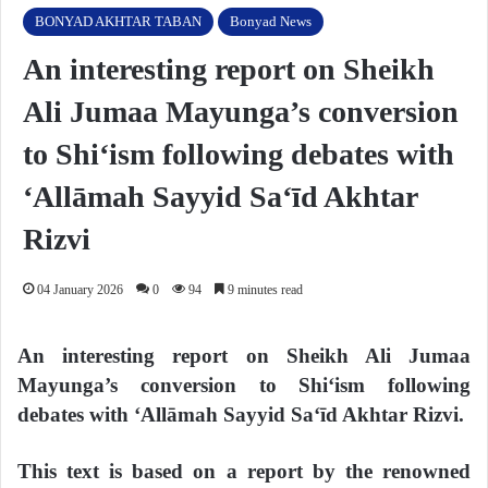
BONYAD AKHTAR TABAN
Bonyad News
An interesting report on Sheikh
Ali Jumaa Mayunga’s conversion
to Shi‘ism following debates with
‘Allāmah Sayyid Sa‘īd Akhtar
Rizvi
04 January 2026
0
94
9 minutes read
An interesting report on Sheikh Ali Jumaa
Mayunga’s conversion to Shi‘ism following
debates with ‘Allāmah Sayyid Sa‘īd Akhtar Rizvi.
This text is based on a report by the renowned