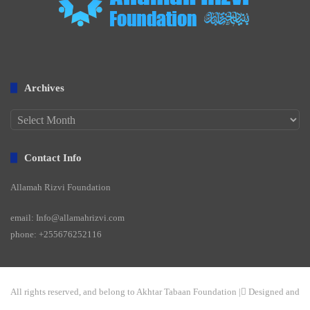
Archives
Archives
Contact Info
Allamah Rizvi Foundation
email: Info@allamahrizvi.com
phone: +255676252116
All rights reserved, and belong to Akhtar Tabaan Foundation | ِDesigned and