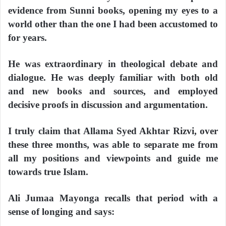
evidence from Sunni books, opening my eyes to a
world other than the one I had been accustomed to
for years.
He was extraordinary in theological debate and
dialogue. He was deeply familiar with both old
and new books and sources, and employed
decisive proofs in discussion and argumentation.
I truly claim that Allama Syed Akhtar Rizvi, over
these three months, was able to separate me from
all my positions and viewpoints and guide me
towards true Islam.
Ali Jumaa Mayonga recalls that period with a
sense of longing and says: