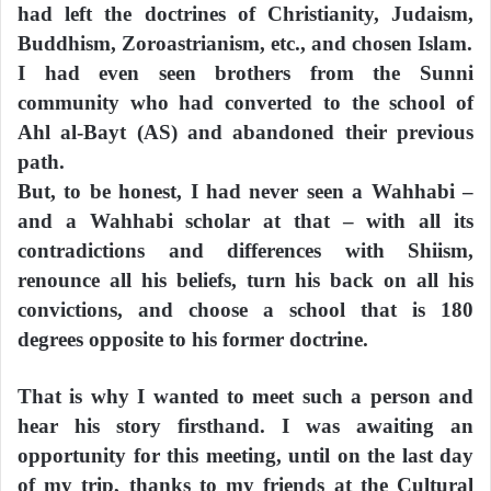
had left the doctrines of Christianity, Judaism,
Buddhism, Zoroastrianism, etc., and chosen Islam.
I had even seen brothers from the Sunni
community who had converted to the school of
Ahl al-Bayt (AS) and abandoned their previous
path.
But, to be honest, I had never seen a Wahhabi –
and a Wahhabi scholar at that – with all its
contradictions and differences with Shiism,
renounce all his beliefs, turn his back on all his
convictions, and choose a school that is 180
degrees opposite to his former doctrine.
That is why I wanted to meet such a person and
hear his story firsthand. I was awaiting an
opportunity for this meeting, until on the last day
of my trip, thanks to my friends at the Cultural