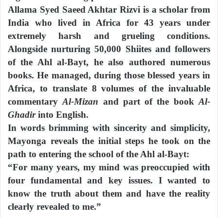
Allama Syed Saeed Akhtar Rizvi is a scholar from
India who lived in Africa for 43 years under
extremely harsh and grueling conditions.
Alongside nurturing 50,000 Shiites and followers
of the Ahl al-Bayt, he also authored numerous
books. He managed, during those blessed years in
Africa, to translate 8 volumes of the invaluable
commentary
Al-Mizan
and part of the book
Al-
Ghadir
into English.
In words brimming with sincerity and simplicity,
Mayonga reveals the initial steps he took on the
path to entering the school of the Ahl al-Bayt:
“For many years, my mind was preoccupied with
four fundamental and key issues. I wanted to
know the truth about them and have the reality
clearly revealed to me.”