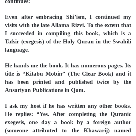
continues:
Even after embracing Shi’ism, I continued my
visits with the late Allama Rizvi. To the extent that
I succeeded in compiling this book, which is a
Tafsir (exegesis) of the Holy Quran in the Swahili
language.
He hands me the book. It has numerous pages. Its
title is “Kitabu Mobin” (The Clear Book) and it
has been printed and published twice by the
Ansariyan Publications in Qom.
I ask my host if he has written any other books.
He replies: “Yes. After completing the Quranic
exegesis, one day a book by a foreign author
(someone attributed to the Khawarij) named