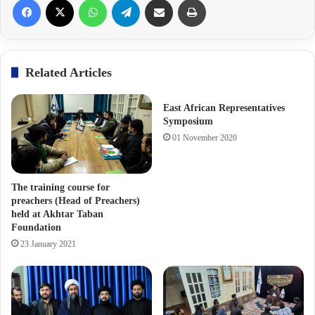
Related Articles
East African Representatives
Symposium
01 November 2020
The training course for
preachers (Head of Preachers)
held at Akhtar Taban
Foundation
23 January 2021