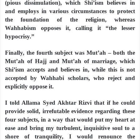
(pious dissimulation), which Shi’ism believes in
and employs in various circumstances to protect
the foundation of the religion, whereas
Wahhabism opposes it, calling it “the lesser
hypocrisy.”
Finally, the fourth subject was Mut’ah – both the
Mut’ah of Hajj and Mut’ah of marriage, which
Shi’ism accepts and believes in, while this is not
accepted by Wahhabi scholars, who reject and
explicitly oppose it.
I told Allama Syed Akhtar Rizvi that if he could
provide solid, irrefutable evidence regarding these
four subjects, in a way that would put my heart at
ease and bring my turbulent, inquisitive soul to a
shore of tranquility, I would renounce the