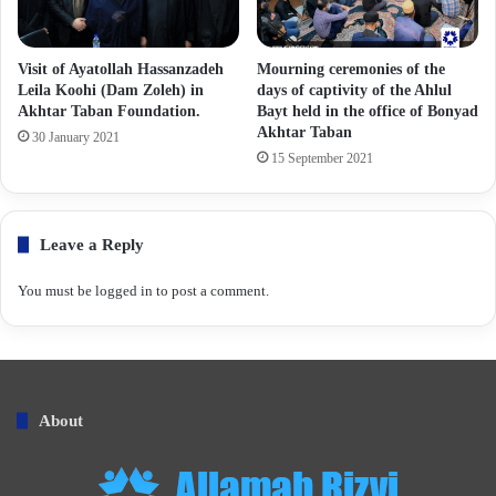
Visit of Ayatollah Hassanzadeh
Mourning ceremonies of the
Leila Koohi (Dam Zoleh) in
days of captivity of the Ahlul
Akhtar Taban Foundation.
Bayt held in the office of Bonyad
Akhtar Taban
30 January 2021
15 September 2021
Leave a Reply
You must be
logged in
to post a comment.
About