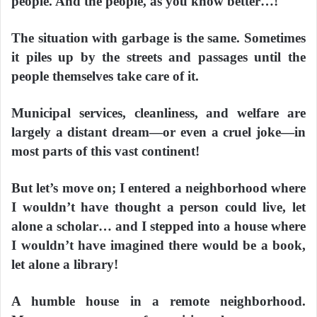
people. And the people, as you know better…!
The situation with garbage is the same. Sometimes
it piles up by the streets and passages until the
people themselves take care of it.
Municipal services, cleanliness, and welfare are
largely a distant dream—or even a cruel joke—in
most parts of this vast continent!
But let’s move on; I entered a neighborhood where
I wouldn’t have thought a person could live, let
alone a scholar… and I stepped into a house where
I wouldn’t have imagined there would be a book,
let alone a library!
A humble house in a remote neighborhood.