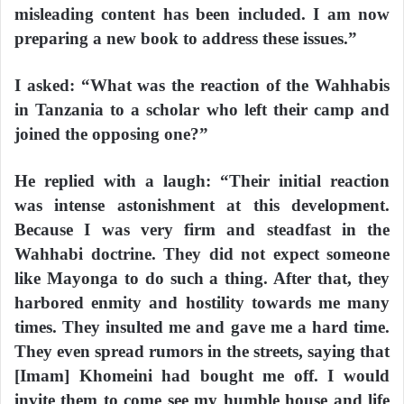
misleading content has been included. I am now
preparing a new book to address these issues.”
I asked: “What was the reaction of the Wahhabis
in Tanzania to a scholar who left their camp and
joined the opposing one?”
He replied with a laugh: “Their initial reaction
was intense astonishment at this development.
Because I was very firm and steadfast in the
Wahhabi doctrine. They did not expect someone
like Mayonga to do such a thing. After that, they
harbored enmity and hostility towards me many
times. They insulted me and gave me a hard time.
They even spread rumors in the streets, saying that
[Imam] Khomeini had bought me off. I would
invite them to come see my humble house and life