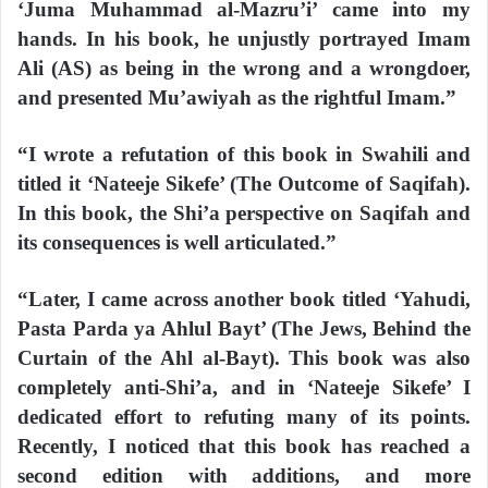
‘Juma Muhammad al-Mazru’i’ came into my
hands. In his book, he unjustly portrayed Imam
Ali (AS) as being in the wrong and a wrongdoer,
and presented Mu’awiyah as the rightful Imam.”
“I wrote a refutation of this book in Swahili and
titled it ‘Nateeje Sikefe’ (The Outcome of Saqifah).
In this book, the Shi’a perspective on Saqifah and
its consequences is well articulated.”
“Later, I came across another book titled ‘Yahudi,
Pasta Parda ya Ahlul Bayt’ (The Jews, Behind the
Curtain of the Ahl al-Bayt). This book was also
completely anti-Shi’a, and in ‘Nateeje Sikefe’ I
dedicated effort to refuting many of its points.
Recently, I noticed that this book has reached a
second edition with additions, and more