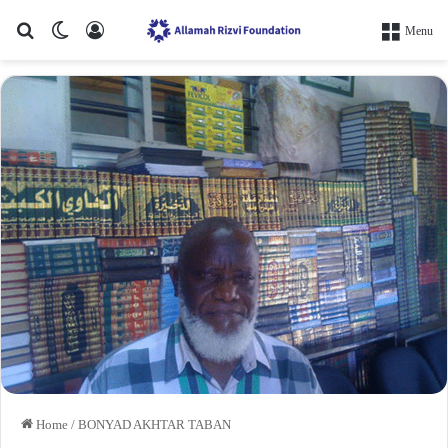
Search for
Switch skin
Log In
Menu
Home
/
BONYAD AKHTAR TABAN