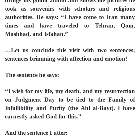
brings his photo album and shows me pictures he
took as souvenirs with scholars and religious
authorities. He says: “I have come to Iran many
times and have traveled to Tehran, Qom,
Mashhad, and Isfahan.”
…Let us conclude this visit with two sentences;
sentences brimming with affection and emotion!
The sentence he says:
“I wish for my life, my death, and my resurrection
on Judgment Day to be tied to the Family of
Infallibility and Purity (the Ahl al-Bayt). I have
earnestly asked God for this.”
And the sentence I utter: