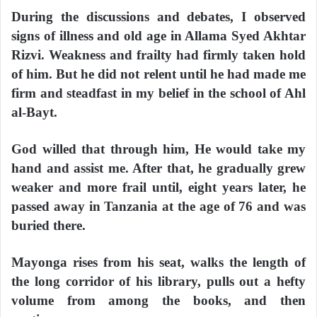
During the discussions and debates, I observed
signs of illness and old age in Allama Syed Akhtar
Rizvi. Weakness and frailty had firmly taken hold
of him. But he did not relent until he had made me
firm and steadfast in my belief in the school of Ahl
al-Bayt.
God willed that through him, He would take my
hand and assist me. After that, he gradually grew
weaker and more frail until, eight years later, he
passed away in Tanzania at the age of 76 and was
buried there.
Mayonga rises from his seat, walks the length of
the long corridor of his library, pulls out a hefty
volume from among the books, and then