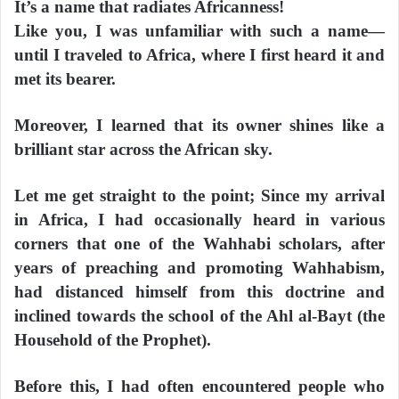
It’s a name that radiates Africanness!
Like you, I was unfamiliar with such a name—
until I traveled to Africa, where I first heard it and
met its bearer.
Moreover, I learned that its owner shines like a
brilliant star across the African sky.
Let me get straight to the point; Since my arrival
in Africa, I had occasionally heard in various
corners that one of the Wahhabi scholars, after
years of preaching and promoting Wahhabism,
had distanced himself from this doctrine and
inclined towards the school of the Ahl al-Bayt (the
Household of the Prophet).
Before this, I had often encountered people who