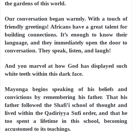
the gardens of this world.
Our conversation began warmly. With a touch of
friendly greetings! Africans have a great talent for
building connections. It’s enough to know their
language, and they immediately open the door to
conversation. They speak, listen, and laugh!
And you marvel at how God has displayed such
white teeth within this dark face.
Mayonga begins speaking of his beliefs and
convictions by remembering his father. That his
father followed the Shafi’i school of thought and
lived within the Qadiriyya Sufi order, and that he
too spent a lifetime in this school, becoming
accustomed to its teachings.