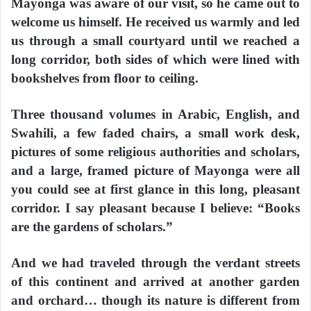
Mayonga was aware of our visit, so he came out to
welcome us himself. He received us warmly and led
us through a small courtyard until we reached a
long corridor, both sides of which were lined with
bookshelves from floor to ceiling.
Three thousand volumes in Arabic, English, and
Swahili, a few faded chairs, a small work desk,
pictures of some religious authorities and scholars,
and a large, framed picture of Mayonga were all
you could see at first glance in this long, pleasant
corridor. I say pleasant because I believe: “Books
are the gardens of scholars.”
And we had traveled through the verdant streets
of this continent and arrived at another garden
and orchard… though its nature is different from