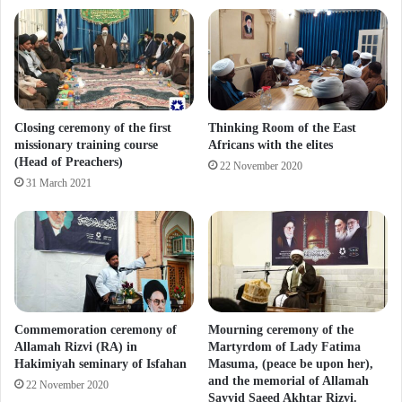
Closing ceremony of the first
Thinking Room of the East
missionary training course
Africans with the elites
(Head of Preachers)
22 November 2020
31 March 2021
Commemoration ceremony of
Mourning ceremony of the
Allamah Rizvi (RA) in
Martyrdom of Lady Fatima
Hakimiyah seminary of Isfahan
Masuma, (peace be upon her),
and the memorial of Allamah
22 November 2020
Sayyid Saeed Akhtar Rizvi.