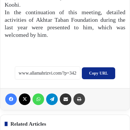
Koohi.
In the continuation of this meeting, detailed
activities of Akhtar Taban Foundation during the
last year were presented to him, which was
welcomed by him.
Copy URL
Facebook
X
WhatsApp
Telegram
Share via Email
Print
Related Articles