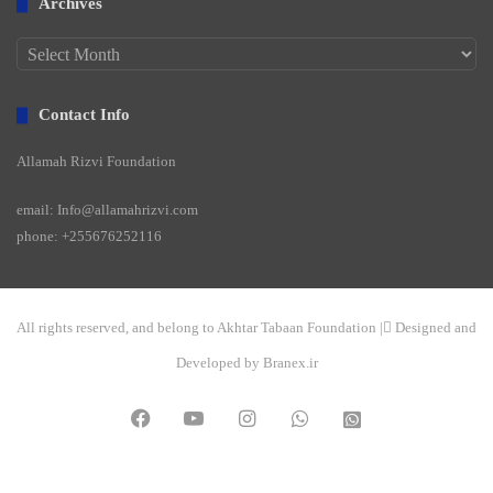
Archives
Archives
Contact Info
Allamah Rizvi Foundation
email: Info@allamahrizvi.com
phone: +255676252116
All rights reserved, and belong to Akhtar Tabaan Foundation | ِDesigned and
Developed by Branex.ir
Facebook
YouTube
Instagram
WhatsApp
واتساپ
2