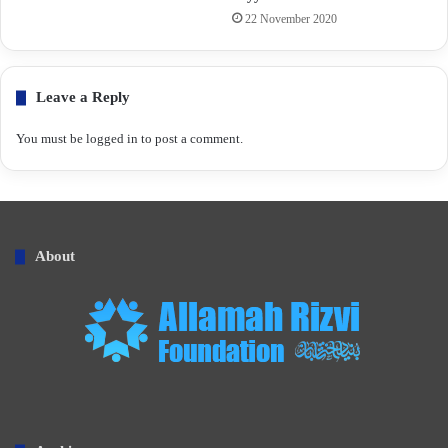
22 November 2020
Leave a Reply
You must be
logged in
to post a comment.
About