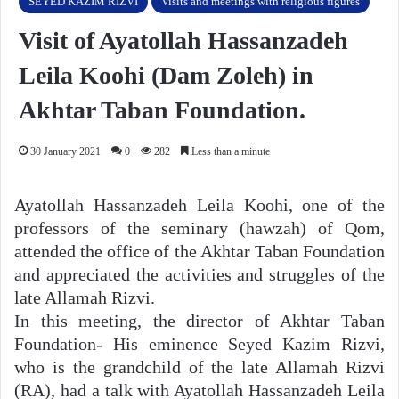
SEYED KAZIM RIZVI
Visits and meetings with religious figures
Visit of Ayatollah Hassanzadeh
Leila Koohi (Dam Zoleh) in
Akhtar Taban Foundation.
30 January 2021
0
282
Less than a minute
Ayatollah Hassanzadeh Leila Koohi, one of the
professors of the seminary (hawzah) of Qom,
attended the office of the Akhtar Taban Foundation
and appreciated the activities and struggles of the
late Allamah Rizvi.
In this meeting, the director of Akhtar Taban
Foundation- His eminence Seyed Kazim Rizvi,
who is the grandchild of the late Allamah Rizvi
(RA), had a talk with Ayatollah Hassanzadeh Leila