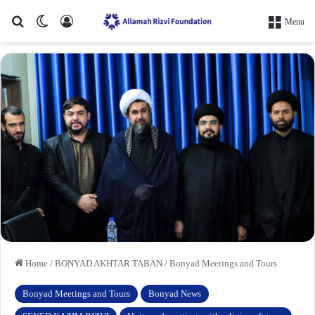
Search for
Switch skin
Log In
Menu
Home
/
BONYAD AKHTAR TABAN
/
Bonyad Meetings and Tours
Bonyad Meetings and Tours
Bonyad News