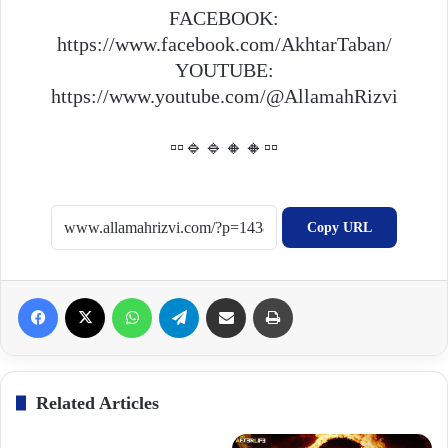
FACEBOOK:
https://www.facebook.com/AkhtarTaban/
YOUTUBE:
https://www.youtube.com/@AllamahRizvi
▫️▫️🔹🔹🔸🔸▫️▫️
Copy URL
Facebook
X
WhatsApp
Telegram
Share via Email
Print
Related Articles