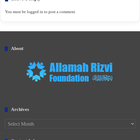
You must be
logged in
to post a comment.
About
Archives
Archives