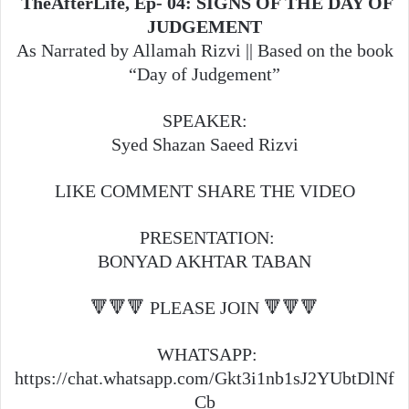
TheAfterLife, Ep- 04: SIGNS OF THE DAY OF
JUDGEMENT
As Narrated by Allamah Rizvi || Based on the book
“Day of Judgement”
SPEAKER:
Syed Shazan Saeed Rizvi
LIKE COMMENT SHARE THE VIDEO
PRESENTATION:
BONYAD AKHTAR TABAN
🔻🔻🔻 PLEASE JOIN 🔻🔻🔻
WHATSAPP:
https://chat.whatsapp.com/Gkt3i1nb1sJ2YUbtDlNf
Cb