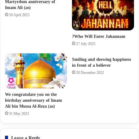
Martyrdom anniversary of
Imam Ali (as)
10 April 2023
?Who Will Enter Jahannam
27 July 2025
Smiling and showing happiness
in front of a believer
20 December 2022
We congratulate you on the
birthday anniversary of Imam
Ali bin Mussa Al-Reza (as)
31 May 2023
Leave a Reply