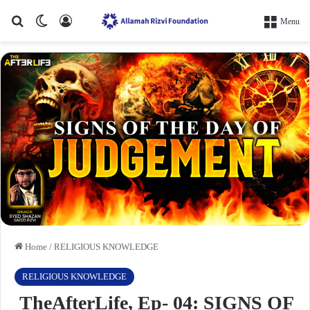
Search for
Switch skin
Log In
Menu
Home
/
RELIGIOUS KNOWLEDGE
RELIGIOUS KNOWLEDGE
TheAfterLife, Ep- 04: SIGNS OF