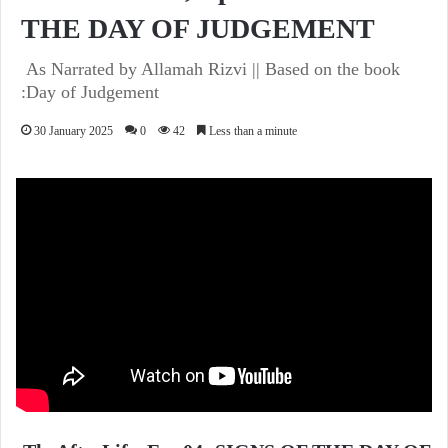
THE DAY OF JUDGEMENT
As Narrated by Allamah Rizvi || Based on the book
:Day of Judgement
30 January 2025
0
42
Less than a minute