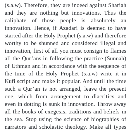
(s.a.w). Therefore, they are indeed against Shariah
and they are nothing but innovations. Thus the
caliphate of those people is absolutely an
innovation. Hence, if Azadari is deemed to have
started after the Holy Prophet (s.a.w) and therefore
worthy to be shunned and considered illegal and
innovation, first of all you must consign to flames
all the Qur’ans in following the practice (Sunnah)
of Uthman and in accordance with the sequence of
the time of the Holy Prophet (s.a.w) write it in
Kufi script and make it popular. And until the time
such a Qur’an is not arranged, leave the present
one, which from arrangement to diacritics and
even in dotting is sunk in innovation. Throw away
all the books of exegesis, traditions and beliefs in
the sea. Stop using the science of biographies of
narrators and scholastic theology. Make all types