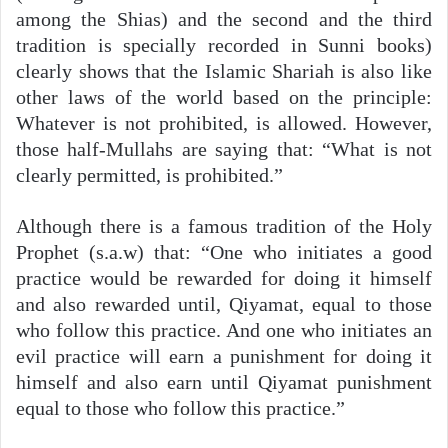
among the Shias) and the second and the third
tradition is specially recorded in Sunni books)
clearly shows that the Islamic Shariah is also like
other laws of the world based on the principle:
Whatever is not prohibited, is allowed. However,
those half-Mullahs are saying that: “What is not
clearly permitted, is prohibited.”
Although there is a famous tradition of the Holy
Prophet (s.a.w) that: “One who initiates a good
practice would be rewarded for doing it himself
and also rewarded until, Qiyamat, equal to those
who follow this practice. And one who initiates an
evil practice will earn a punishment for doing it
himself and also earn until Qiyamat punishment
equal to those who follow this practice.”