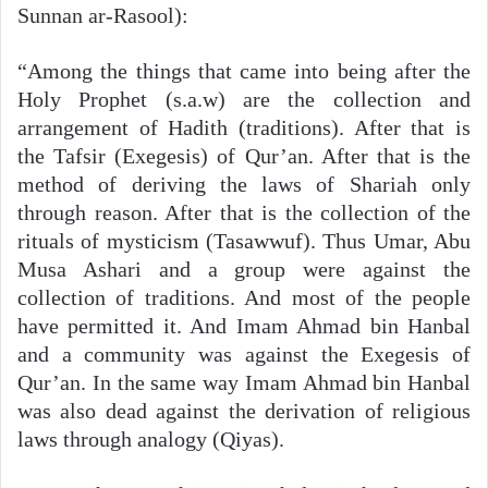
Sunnan ar-Rasool):
“Among the things that came into being after the
Holy Prophet (s.a.w) are the collection and
arrangement of Hadith (traditions). After that is
the Tafsir (Exegesis) of Qur’an. After that is the
method of deriving the laws of Shariah only
through reason. After that is the collection of the
rituals of mysticism (Tasawwuf). Thus Umar, Abu
Musa Ashari and a group were against the
collection of traditions. And most of the people
have permitted it. And Imam Ahmad bin Hanbal
and a community was against the Exegesis of
Qur’an. In the same way Imam Ahmad bin Hanbal
was also dead against the derivation of religious
laws through analogy (Qiyas).