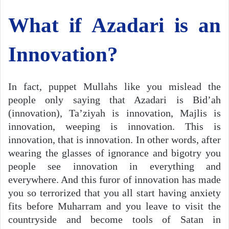
What if Azadari is an
Innovation?
In fact, puppet Mullahs like you mislead the
people only saying that Azadari is Bid’ah
(innovation), Ta’ziyah is innovation, Majlis is
innovation, weeping is innovation. This is
innovation, that is innovation. In other words, after
wearing the glasses of ignorance and bigotry you
people see innovation in everything and
everywhere. And this furor of innovation has made
you so terrorized that you all start having anxiety
fits before Muharram and you leave to visit the
countryside and become tools of Satan in