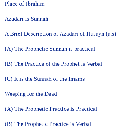
Place of Ibrahim
Azadari is Sunnah
A Brief Description of Azadari of Husayn (a.s)
(A) The Prophetic Sunnah is practical
(B) The Practice of the Prophet is Verbal
(C) It is the Sunnah of the Imams
Weeping for the Dead
(A) The Prophetic Practice is Practical
(B) The Prophetic Practice is Verbal