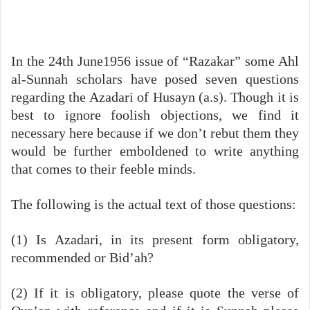
In the 24th June1956 issue of “Razakar” some Ahl
al-Sunnah scholars have posed seven questions
regarding the Azadari of Husayn (a.s). Though it is
best to ignore foolish objections, we find it
necessary here because if we don’t rebut them they
would be further emboldened to write anything
that comes to their feeble minds.
The following is the actual text of those questions:
(1) Is Azadari, in its present form obligatory,
recommended or Bid’ah?
(2) If it is obligatory, please quote the verse of