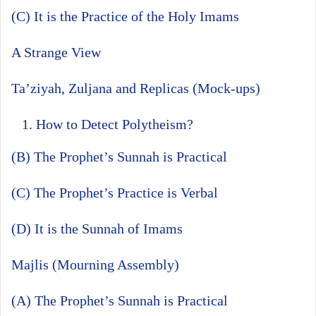
(C) It is the Practice of the Holy Imams
A Strange View
Ta’ziyah, Zuljana and Replicas (Mock-ups)
How to Detect Polytheism?
(B) The Prophet’s Sunnah is Practical
(C) The Prophet’s Practice is Verbal
(D) It is the Sunnah of Imams
Majlis (Mourning Assembly)
(A) The Prophet’s Sunnah is Practical