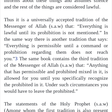
informs about these things and assumes silence
and the rest of the things are considered lawful.
Thus it is a universally accepted tradition of the
Messenger of Allah (s.a.w) that: “Everything is
lawful until its prohibition is not mentioned.” In
the same way there is another tradition that says:
“Everything is permissible until a command or
prohibition regarding them does not reach
you.”
3
The same book contains the third tradition
of the Messenger of Allah (s.a.w) that: “Anything
that has permissible and prohibited mixed in it, is
allowed for you until you specifically recognize
the prohibited in it. Under such circumstances you
would have to leave the prohibited.”
The statements of the Holy Prophet (s.a.w)
(Among whom the first tradition is also present