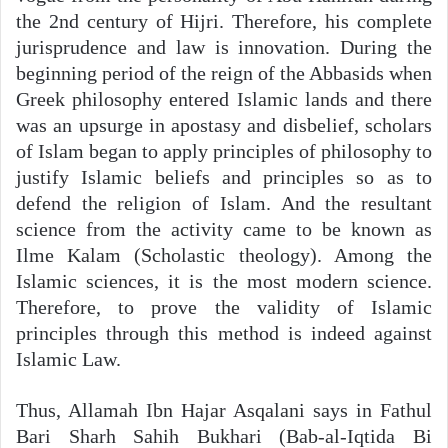
the 2nd century of Hijri. Therefore, his complete
jurisprudence and law is innovation. During the
beginning period of the reign of the Abbasids when
Greek philosophy entered Islamic lands and there
was an upsurge in apostasy and disbelief, scholars
of Islam began to apply principles of philosophy to
justify Islamic beliefs and principles so as to
defend the religion of Islam. And the resultant
science from the activity came to be known as
Ilme Kalam (Scholastic theology). Among the
Islamic sciences, it is the most modern science.
Therefore, to prove the validity of Islamic
principles through this method is indeed against
Islamic Law.
Thus, Allamah Ibn Hajar Asqalani says in Fathul
Bari Sharh Sahih Bukhari (Bab-al-Iqtida Bi