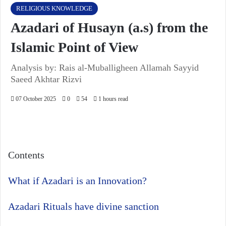
RELIGIOUS KNOWLEDGE
Azadari of Husayn (a.s) from the
Islamic Point of View
Analysis by: Rais al-Muballigheen Allamah Sayyid
Saeed Akhtar Rizvi
07 October 2025
0
54
1 hours read
Contents
What if Azadari is an Innovation?
Azadari Rituals have divine sanction