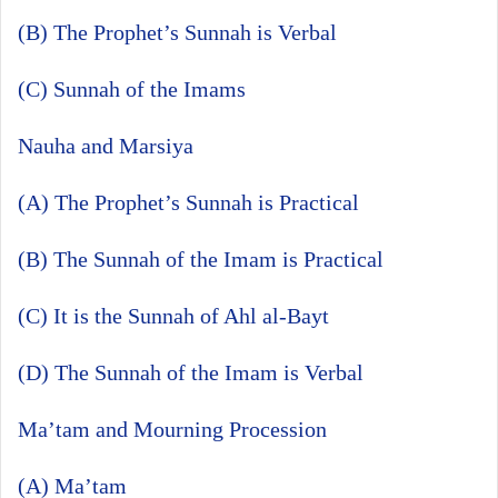
(B) The Prophet’s Sunnah is Verbal
(C) Sunnah of the Imams
Nauha and Marsiya
(A) The Prophet’s Sunnah is Practical
(B) The Sunnah of the Imam is Practical
(C) It is the Sunnah of Ahl al-Bayt
(D) The Sunnah of the Imam is Verbal
Ma’tam and Mourning Procession
(A) Ma’tam