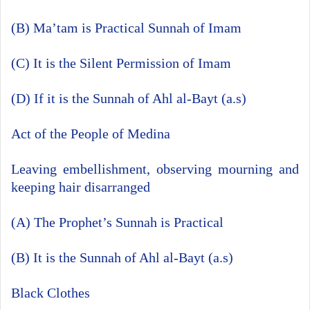
(B) Ma’tam is Practical Sunnah of Imam
(C) It is the Silent Permission of Imam
(D) If it is the Sunnah of Ahl al-Bayt (a.s)
Act of the People of Medina
Leaving embellishment, observing mourning and
keeping hair disarranged
(A) The Prophet’s Sunnah is Practical
(B) It is the Sunnah of Ahl al-Bayt (a.s)
Black Clothes