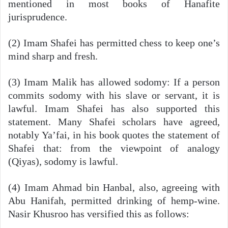
mentioned in most books of Hanafite
jurisprudence.
(2) Imam Shafei has permitted chess to keep one’s
mind sharp and fresh.
(3) Imam Malik has allowed sodomy: If a person
commits sodomy with his slave or servant, it is
lawful. Imam Shafei has also supported this
statement. Many Shafei scholars have agreed,
notably Ya’fai, in his book quotes the statement of
Shafei that: from the viewpoint of analogy
(Qiyas), sodomy is lawful.
(4) Imam Ahmad bin Hanbal, also, agreeing with
Abu Hanifah, permitted drinking of hemp-wine.
Nasir Khusroo has versified this as follows: