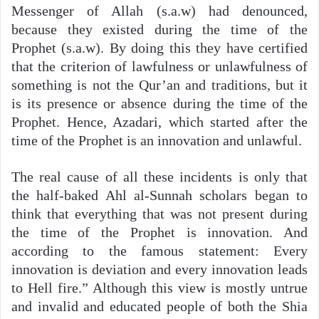
Messenger of Allah (s.a.w) had denounced,
because they existed during the time of the
Prophet (s.a.w). By doing this they have certified
that the criterion of lawfulness or unlawfulness of
something is not the Qur’an and traditions, but it
is its presence or absence during the time of the
Prophet. Hence, Azadari, which started after the
time of the Prophet is an innovation and unlawful.
The real cause of all these incidents is only that
the half-baked Ahl al-Sunnah scholars began to
think that everything that was not present during
the time of the Prophet is innovation. And
according to the famous statement: Every
innovation is deviation and every innovation leads
to Hell fire.” Although this view is mostly untrue
and invalid and educated people of both the Shia