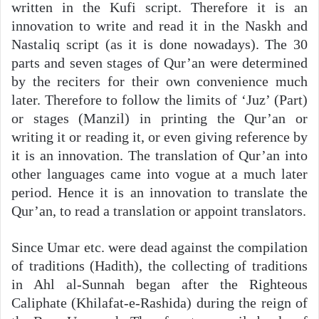
written in the Kufi script. Therefore it is an
innovation to write and read it in the Naskh and
Nastaliq script (as it is done nowadays). The 30
parts and seven stages of Qur’an were determined
by the reciters for their own convenience much
later. Therefore to follow the limits of ‘Juz’ (Part)
or stages (Manzil) in printing the Qur’an or
writing it or reading it, or even giving reference by
it is an innovation. The translation of Qur’an into
other languages came into vogue at a much later
period. Hence it is an innovation to translate the
Qur’an, to read a translation or appoint translators.
Since Umar etc. were dead against the compilation
of traditions (Hadith), the collecting of traditions
in Ahl al-Sunnah began after the Righteous
Caliphate (Khilafat-e-Rashida) during the reign of