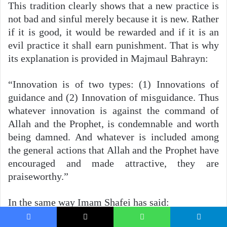
This tradition clearly shows that a new practice is
not bad and sinful merely because it is new. Rather
if it is good, it would be rewarded and if it is an
evil practice it shall earn punishment. That is why
its explanation is provided in Majmaul Bahrayn:
“Innovation is of two types: (1) Innovations of
guidance and (2) Innovation of misguidance. Thus
whatever innovation is against the command of
Allah and the Prophet, is condemnable and worth
being damned. And whatever is included among
the general actions that Allah and the Prophet have
encouraged and made attractive, they are
praiseworthy.”
In the same way Imam Shafei has said:
Facebook
X
WhatsApp
Telegram