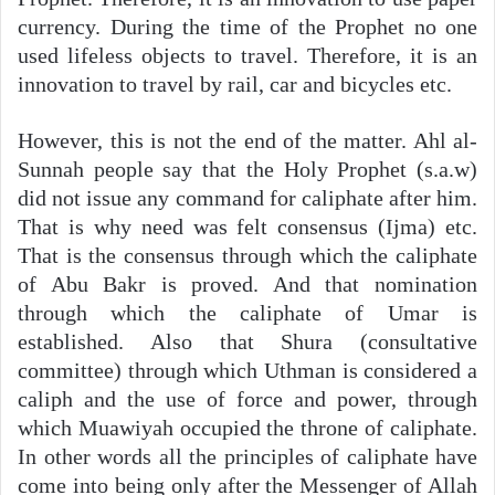
currency. During the time of the Prophet no one
used lifeless objects to travel. Therefore, it is an
innovation to travel by rail, car and bicycles etc.
However, this is not the end of the matter. Ahl al-
Sunnah people say that the Holy Prophet (s.a.w)
did not issue any command for caliphate after him.
That is why need was felt consensus (Ijma) etc.
That is the consensus through which the caliphate
of Abu Bakr is proved. And that nomination
through which the caliphate of Umar is
established. Also that Shura (consultative
committee) through which Uthman is considered a
caliph and the use of force and power, through
which Muawiyah occupied the throne of caliphate.
In other words all the principles of caliphate have
come into being only after the Messenger of Allah