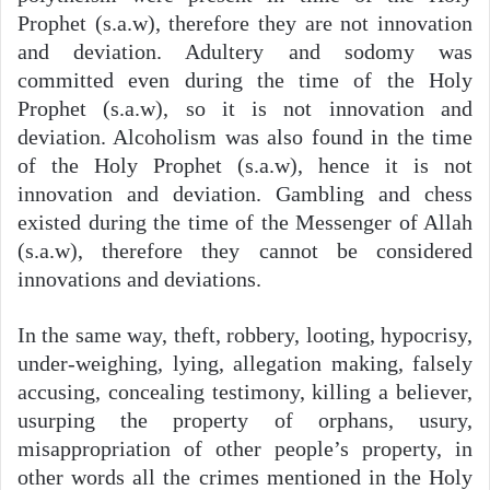
Prophet (s.a.w), therefore they are not innovation
and deviation. Adultery and sodomy was
committed even during the time of the Holy
Prophet (s.a.w), so it is not innovation and
deviation. Alcoholism was also found in the time
of the Holy Prophet (s.a.w), hence it is not
innovation and deviation. Gambling and chess
existed during the time of the Messenger of Allah
(s.a.w), therefore they cannot be considered
innovations and deviations.
In the same way, theft, robbery, looting, hypocrisy,
under-weighing, lying, allegation making, falsely
accusing, concealing testimony, killing a believer,
usurping the property of orphans, usury,
misappropriation of other people’s property, in
other words all the crimes mentioned in the Holy