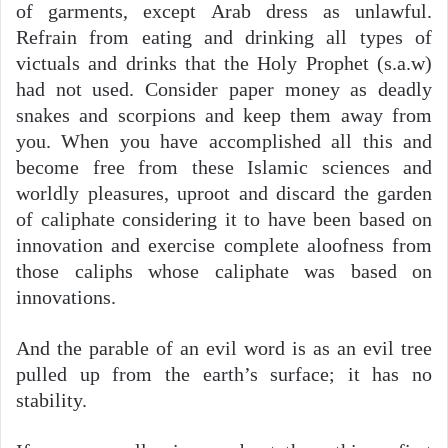
of garments, except Arab dress as unlawful.
Refrain from eating and drinking all types of
victuals and drinks that the Holy Prophet (s.a.w)
had not used. Consider paper money as deadly
snakes and scorpions and keep them away from
you. When you have accomplished all this and
become free from these Islamic sciences and
worldly pleasures, uproot and discard the garden
of caliphate considering it to have been based on
innovation and exercise complete aloofness from
those caliphs whose caliphate was based on
innovations.
And the parable of an evil word is as an evil tree
pulled up from the earth’s surface; it has no
stability.