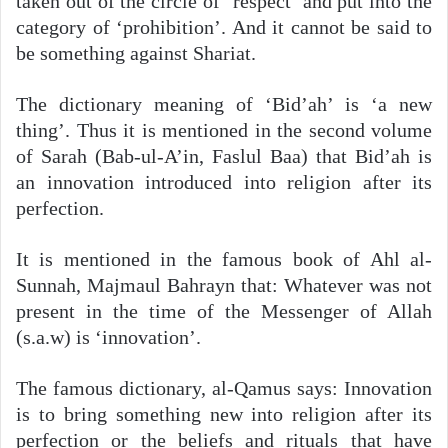
taken out of the circle of ‘respect’ and put into the
category of ‘prohibition’. And it cannot be said to
be something against Shariat.
The dictionary meaning of ‘Bid’ah’ is ‘a new
thing’. Thus it is mentioned in the second volume
of Sarah (Bab-ul-A’in, Faslul Baa) that Bid’ah is
an innovation introduced into religion after its
perfection.
It is mentioned in the famous book of Ahl al-
Sunnah, Majmaul Bahrayn that: Whatever was not
present in the time of the Messenger of Allah
(s.a.w) is ‘innovation’.
The famous dictionary, al-Qamus says: Innovation
is to bring something new into religion after its
perfection or the beliefs and rituals that have