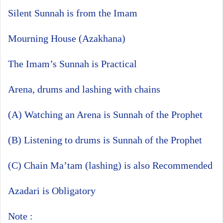
Silent Sunnah is from the Imam
Mourning House (Azakhana)
The Imam’s Sunnah is Practical
Arena, drums and lashing with chains
(A) Watching an Arena is Sunnah of the Prophet
(B) Listening to drums is Sunnah of the Prophet
(C) Chain Ma’tam (lashing) is also Recommended
Azadari is Obligatory
Note :