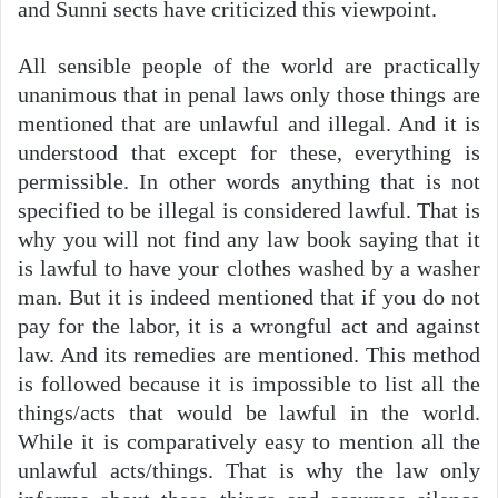
and Sunni sects have criticized this viewpoint.
All sensible people of the world are practically
unanimous that in penal laws only those things are
mentioned that are unlawful and illegal. And it is
understood that except for these, everything is
permissible. In other words anything that is not
specified to be illegal is considered lawful. That is
why you will not find any law book saying that it
is lawful to have your clothes washed by a washer
man. But it is indeed mentioned that if you do not
pay for the labor, it is a wrongful act and against
law. And its remedies are mentioned. This method
is followed because it is impossible to list all the
things/acts that would be lawful in the world.
While it is comparatively easy to mention all the
unlawful acts/things. That is why the law only