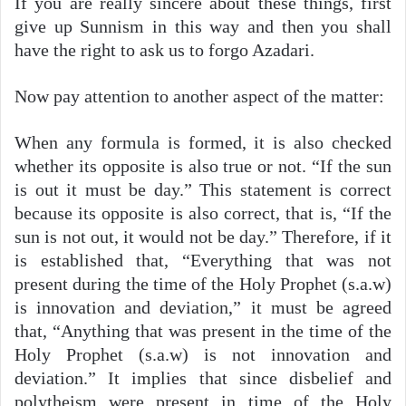
If you are really sincere about these things, first
give up Sunnism in this way and then you shall
have the right to ask us to forgo Azadari.
Now pay attention to another aspect of the matter:
When any formula is formed, it is also checked
whether its opposite is also true or not. “If the sun
is out it must be day.” This statement is correct
because its opposite is also correct, that is, “If the
sun is not out, it would not be day.” Therefore, if it
is established that, “Everything that was not
present during the time of the Holy Prophet (s.a.w)
is innovation and deviation,” it must be agreed
that, “Anything that was present in the time of the
Holy Prophet (s.a.w) is not innovation and
deviation.” It implies that since disbelief and
polytheism were present in time of the Holy