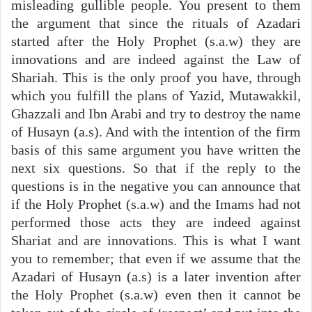
misleading gullible people. You present to them
the argument that since the rituals of Azadari
started after the Holy Prophet (s.a.w) they are
innovations and are indeed against the Law of
Shariah. This is the only proof you have, through
which you fulfill the plans of Yazid, Mutawakkil,
Ghazzali and Ibn Arabi and try to destroy the name
of Husayn (a.s). And with the intention of the firm
basis of this same argument you have written the
next six questions. So that if the reply to the
questions is in the negative you can announce that
if the Holy Prophet (s.a.w) and the Imams had not
performed those acts they are indeed against
Shariat and are innovations. This is what I want
you to remember; that even if we assume that the
Azadari of Husayn (a.s) is a later invention after
the Holy Prophet (s.a.w) even then it cannot be