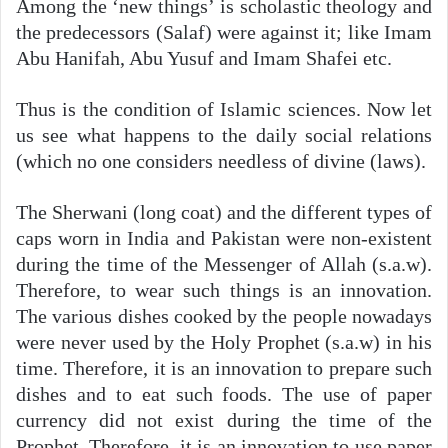
Among the ‘new things’ is scholastic theology and
the predecessors (Salaf) were against it; like Imam
Abu Hanifah, Abu Yusuf and Imam Shafei etc.
Thus is the condition of Islamic sciences. Now let
us see what happens to the daily social relations
(which no one considers needless of divine (laws).
The Sherwani (long coat) and the different types of
caps worn in India and Pakistan were non-existent
during the time of the Messenger of Allah (s.a.w).
Therefore, to wear such things is an innovation.
The various dishes cooked by the people nowadays
were never used by the Holy Prophet (s.a.w) in his
time. Therefore, it is an innovation to prepare such
dishes and to eat such foods. The use of paper
currency did not exist during the time of the
Prophet. Therefore, it is an innovation to use paper