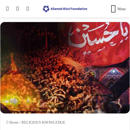
Search for
Switch skin
Log In
Menu
Home
/
RELIGIOUS KNOWLEDGE