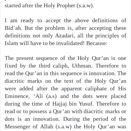
started after the Holy Prophet (s.a.w).
I am ready to accept the above definitions of
Bid’ah. But the problem is, after accepting these
definitions not only Azadari, all the principles of
Islam will have to be invalidated! Because:
The present sequence of the Holy Qur’an is one
fixed by the third caliph, Uthman. Therefore to
read the Qur’an in this sequence is innovation. The
diacritic marks on the text of the Holy Qur’an
were added after the apparent caliphate of His
Eminence, ‘Ali (a.s) and the dots were placed
during the time of Hajjaj bin Yusuf. Therefore to
read or to possess a Qur’an with diacritic marks or
dots is an innovation. During the period of the
Messenger of Allah (s.a.w) the Holy Qur’an was