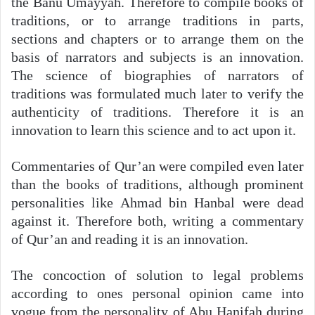
the Banu Umayyah. Therefore to compile books of
traditions, or to arrange traditions in parts,
sections and chapters or to arrange them on the
basis of narrators and subjects is an innovation.
The science of biographies of narrators of
traditions was formulated much later to verify the
authenticity of traditions. Therefore it is an
innovation to learn this science and to act upon it.
Commentaries of Qur’an were compiled even later
than the books of traditions, although prominent
personalities like Ahmad bin Hanbal were dead
against it. Therefore both, writing a commentary
of Qur’an and reading it is an innovation.
The concoction of solution to legal problems
according to ones personal opinion came into
vogue from the personality of Abu Hanifah during