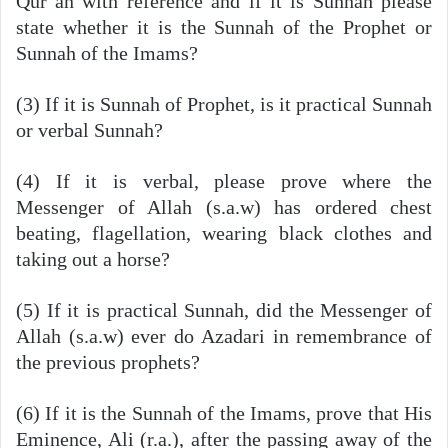
Qur’an with reference and if it is Sunnah please
state whether it is the Sunnah of the Prophet or
Sunnah of the Imams?
(3) If it is Sunnah of Prophet, is it practical Sunnah
or verbal Sunnah?
(4) If it is verbal, please prove where the
Messenger of Allah (s.a.w) has ordered chest
beating, flagellation, wearing black clothes and
taking out a horse?
(5) If it is practical Sunnah, did the Messenger of
Allah (s.a.w) ever do Azadari in remembrance of
the previous prophets?
(6) If it is the Sunnah of the Imams, prove that His
Eminence, Ali (r.a.), after the passing away of the