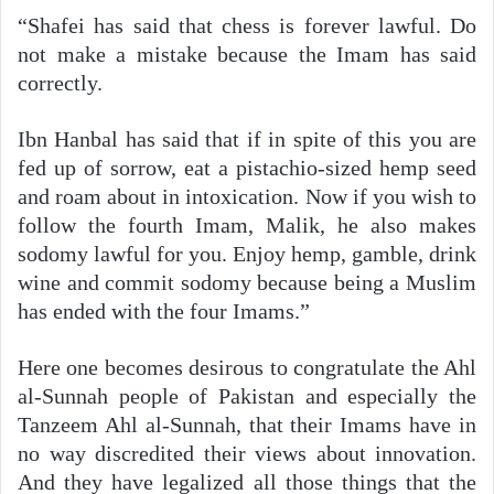
“Shafei has said that chess is forever lawful. Do
not make a mistake because the Imam has said
correctly.
Ibn Hanbal has said that if in spite of this you are
fed up of sorrow, eat a pistachio-sized hemp seed
and roam about in intoxication. Now if you wish to
follow the fourth Imam, Malik, he also makes
sodomy lawful for you. Enjoy hemp, gamble, drink
wine and commit sodomy because being a Muslim
has ended with the four Imams.”
Here one becomes desirous to congratulate the Ahl
al-Sunnah people of Pakistan and especially the
Tanzeem Ahl al-Sunnah, that their Imams have in
no way discredited their views about innovation.
And they have legalized all those things that the