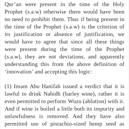
Qur’an were present in the time of the Holy
Prophet (s.a.w) otherwise there would have been
no need to prohibit them. Thus if being present in
the time of the Prophet (s.a.w) is the criterion of
its justification or absence of justification, we
would have to agree that since all these things
were present during the time of the Prophet
(s.a.w), they are not deviations, and apparently
understanding this from the above definition of
‘innovation’ and accepting this logic:
(1) Imam Abu Hanifah issued a verdict that it is
lawful to drink Nabidh (barley wine), rather it is
even permitted to perform Wuzu (ablution) with it.
And if wine is boiled a little both its impurity and
unlawfulness is removed. And they have also
permitted use of pistachio-sized hemp seed as