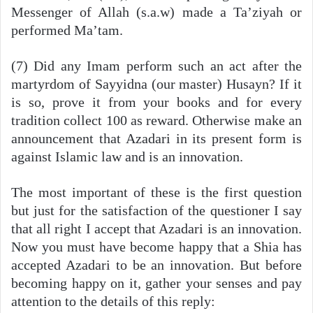
Messenger of Allah (s.a.w) made a Ta’ziyah or
performed Ma’tam.
(7) Did any Imam perform such an act after the
martyrdom of Sayyidna (our master) Husayn? If it
is so, prove it from your books and for every
tradition collect 100 as reward. Otherwise make an
announcement that Azadari in its present form is
against Islamic law and is an innovation.
The most important of these is the first question
but just for the satisfaction of the questioner I say
that all right I accept that Azadari is an innovation.
Now you must have become happy that a Shia has
accepted Azadari to be an innovation. But before
becoming happy on it, gather your senses and pay
attention to the details of this reply: