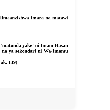
e limeanzishwa imara na matawi
); ‘matunda yake’ ni Imam Hasan
go na ya sekondari ni Wa-Imamu
 uk. 139)