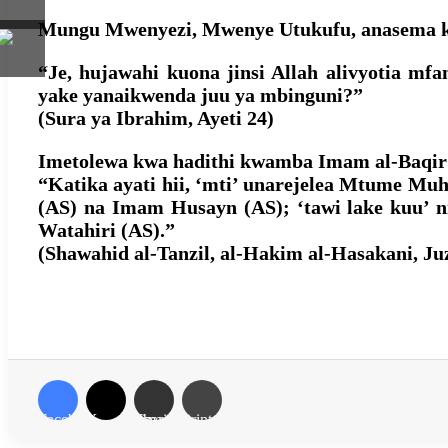
Mungu Mwenyezi, Mwenye Utukufu, anasema ka
“Je, hujawahi kuona jinsi Allah alivyotia m
yake yanaikwenda juu ya mbinguni?”
(Sura ya Ibrahim, Ayeti 24)
Imetolewa kwa hadithi kwamba Imam al-Baqir 
“Katika ayati hii, ‘mti’ unarejelea Mtume Mu
(AS) na Imam Husayn (AS); ‘tawi lake kuu’ 
Watahiri (AS).”
(Shawahid al-Tanzil, al-Hakim al-Hasakani, Juzu
Facebook
X
Share via Email
Print