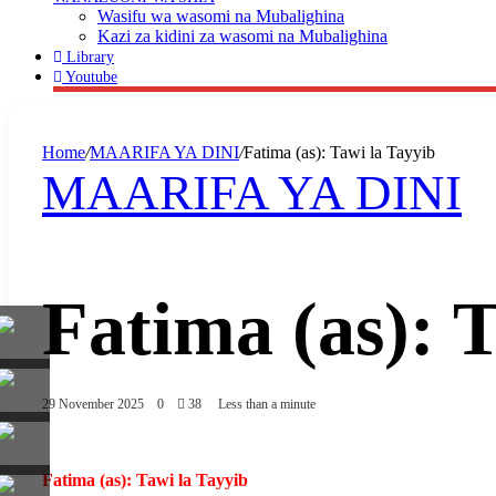
Wasifu wa wasomi na Mubalighina
Kazi za kidini za wasomi na Mubalighina
Library
Youtube
Home
/
MAARIFA YA DINI
/
Fatima (as): Tawi la Tayyib
MAARIFA YA DINI
Fatima (as): 
29 November 2025
0
38
Less than a minute
Fatima (as): Tawi la Tayyib