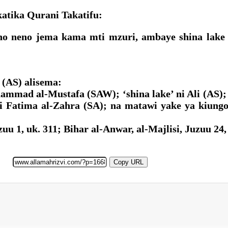
tika Qurani Takatifu:
fano neno jema kama mti mzuri, ambaye shina lak
(AS) alisema:
hammad al-Mustafa (SAW); ‘shina lake’ ni Ali (AS
ni Fatima al-Zahra (SA); na matawi yake ya kiun
u 1, uk. 311; Bihar al-Anwar, al-Majlisi, Juzuu 24,
Copy URL