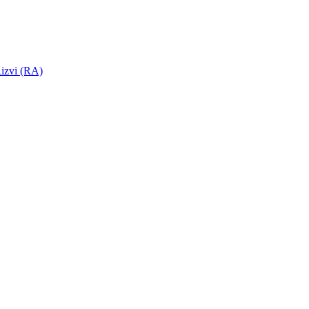
izvi (RA)