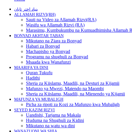
بنیاد اختر تابان
ALLAMAH RIZVI(RH)
Sauti na Video za Allamah Rizvi(RA)
Wasifu wa Allamah Rizvi (RA)
Marasimu, Kumbukumbu na Kumuadhimisha Allamah R
BONYAD AKHTAR TABAN
Mikutano na Ziara za Bonyad
Habari za Bonyad
Machapisho ya Bonyad
Programu na shughuli za Bonyad
Msaada kwa Wanafunzi
MAARIFA YA DINI
Quran Tukufu
Hadithi
Sheria za Kiislamu, Maadili, na Desturi za Kijamii
Mafunzo ya Mwezi, Matendo na Maombi
Sheria za Kiislamu, Maadili, na Mienendo ya Kijamii
MAFUNZA YA MUBALIGH
Picha za ripoti za Kozi za Mafunzo kwa Mubaligh
SEYED KAZIM RIZVI
Uandishi, Tarjama na Makala
Huduma na Shughuli za Kidini
Mikutano na watu wa dini
WANAZUONI WA SHIA