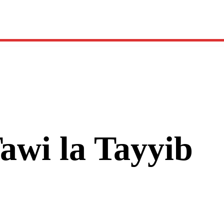
Tawi la Tayyib