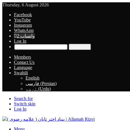
Thursday, 6 August 2026
Facebook
YouTube
Instagram
WhatsApp
واتساپ 2
Log In
Search for
Members
Contact Us
Language
Swahili
English
فارسی
(
Persian
)
اردو
(
Urdu
)
Search for
Switch skin
Log In
Menu