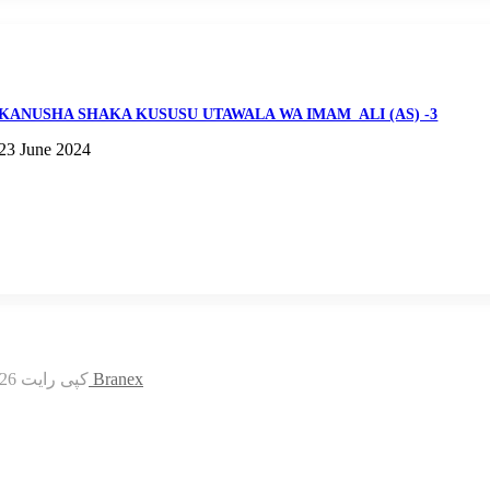
KANUSHA SHAKA KUSUSU UTAWALA WA IMAM_ALI (AS) -3
23 June 2024
© کپی رایت 2026, کلیه حقوق محفوظ است |
قالب علامه رضوی طراحی توسط Branex