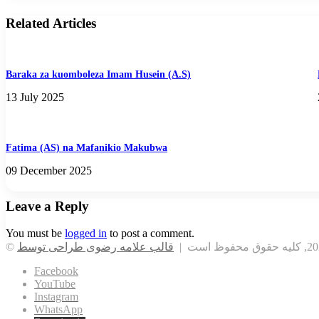
Related Articles
Baraka za kuomboleza Imam Husein (A.S)
13 July 2025
Fatima (AS) na Mafanikio Makubwa
09 December 2025
Leave a Reply
You must be
logged in
to post a comment.
Facebook
YouTube
Instagram
WhatsApp