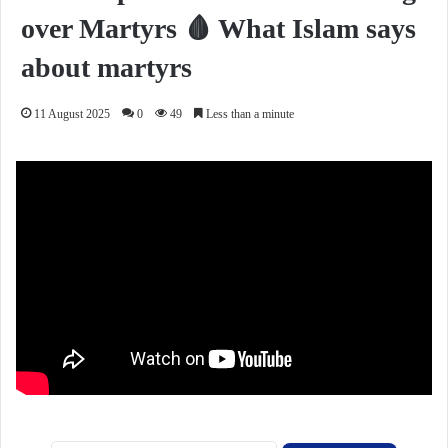
over Martyrs 🩸 What Islam says
about martyrs
11 August 2025
0
49
Less than a minute