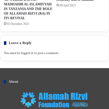
MADHAHIB AL-ISLAMIYYAH
09 April 2023
IN TANZANIA AND THE ROLE
OF ALLAMAH RIZVI (RA) IN
ITS REVIVAL
03 December 2022
Leave a Reply
You must be
logged in
to post a comment.
About