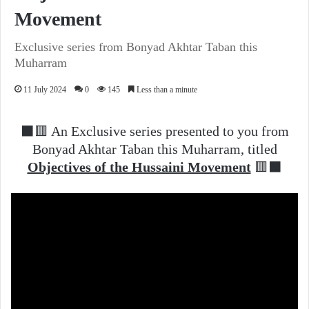
Movement
Exclusive series from Bonyad Akhtar Taban this
Muharram
11 July 2024
0
145
Less than a minute
⬛️🟥 An Exclusive series presented to you from
Bonyad Akhtar Taban this Muharram, titled
Objectives of the Hussaini Movement
🟥⬛️