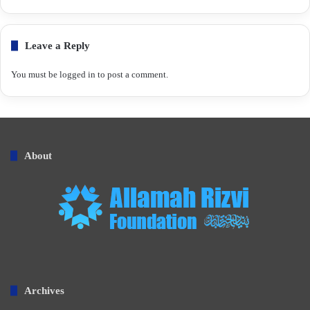
Leave a Reply
You must be
logged in
to post a comment.
About
Archives