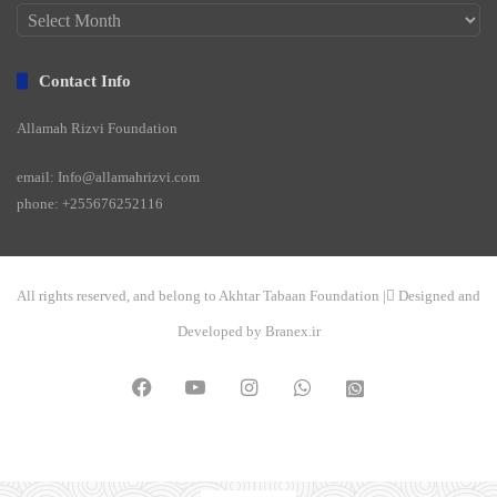
Archives
Contact Info
Allamah Rizvi Foundation
email: Info@allamahrizvi.com
phone: +255676252116
All rights reserved, and belong to Akhtar Tabaan Foundation | ِDesigned and
Developed by Branex.ir
Facebook
YouTube
Instagram
WhatsApp
واتساپ
2