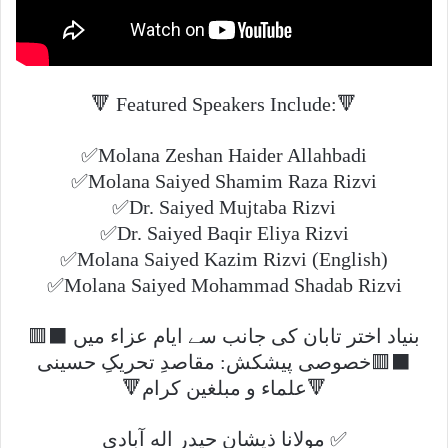
🔻 Featured Speakers Include:🔻
✅Molana Zeshan Haider Allahbadi
✅Molana Saiyed Shamim Raza Rizvi
✅Dr. Saiyed Mujtaba Rizvi
✅Dr. Saiyed Baqir Eliya Rizvi
✅Molana Saiyed Kazim Rizvi (English)
✅Molana Saiyed Mohammad Shadab Rizvi
🟥⬛️ بنیاد اختر تابان کی جانب سے ایام عزاء میں
خصوصی پیشکش: مقاصدِ تحریکِ حسینی🟥⬛️
🔻علماء و مبلغین کرام🔻
مولانا ذیشان حیدر اله آبادی ✅