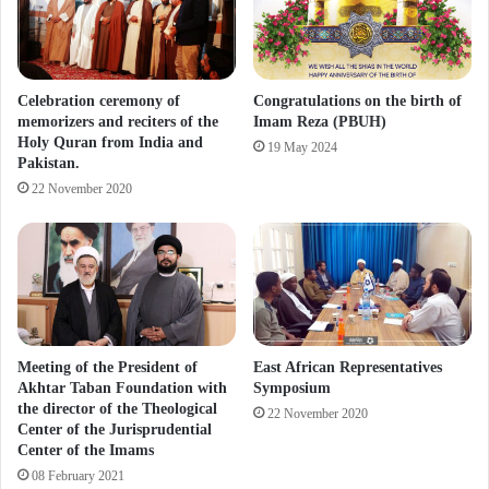
Celebration ceremony of
Congratulations on the birth of
memorizers and reciters of the
Imam Reza (PBUH)
Holy Quran from India and
19 May 2024
Pakistan.
22 November 2020
Meeting of the President of
East African Representatives
Akhtar Taban Foundation with
Symposium
the director of the Theological
22 November 2020
Center of the Jurisprudential
Center of the Imams
08 February 2021