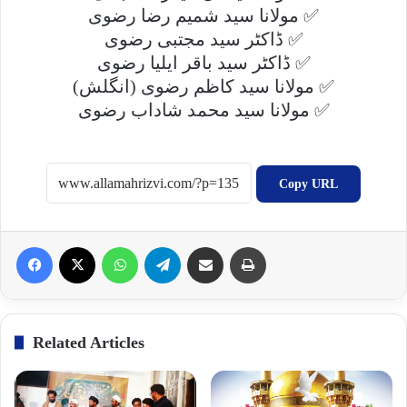
مولانا سید شمیم رضا رضوی ✅
ڈاکٹر سید مجتبی رضوی ✅
ڈاکٹر سید باقر ایلیا رضوی ✅
(انگلش) مولانا سید کاظم رضوی ✅
مولانا سید محمد شاداب رضوی ✅
Copy URL
Facebook
X
WhatsApp
Telegram
Share via Email
Print
Related Articles