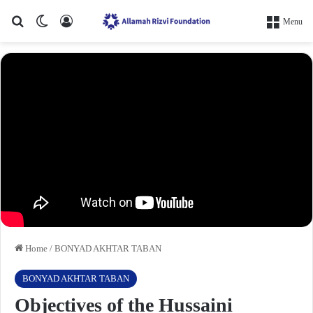
Search for
Switch skin
Log In
Menu
Home
/
BONYAD AKHTAR TABAN
BONYAD AKHTAR TABAN
Objectives of the Hussaini