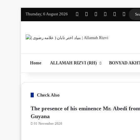
Thursday, 6 August 2026
Facebook
YouTube
Instagram
WhatsApp
واتساپ 2
Log In
Home
ALLAMAH RIZVI (RH)
BONYAD AKH
Check Also
The presence of his eminence Mr. Abedi fro
Guyana
01 November 2020