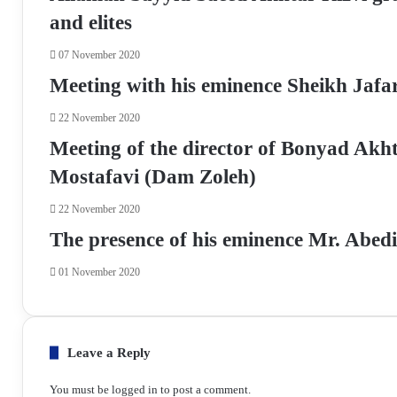
k
p
m
a
and elites
E
m
07 November 2020
a
Meeting with his eminence Sheikh Jafar
i
l
22 November 2020
Meeting of the director of Bonyad Akh
Mostafavi (Dam Zoleh)
22 November 2020
The presence of his eminence Mr. Abe
01 November 2020
Leave a Reply
You must be
logged in
to post a comment.