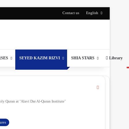
Contact us
English
RSES
SEYED KAZIM RIZVI
SHIA STARS
Library
C
l
o
ly Quran at ‘Alavi Dar Al-Quran Institute’
s
e
gures