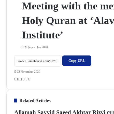
Meeting with the me
Holy Quran at ‘Ala
Institute’
22 November 2020
Copy URL
22 November 2020
F
X
W
T
S
P
a
h
e
h
r
c
a
l
a
i
e
t
e
r
n
Related Articles
b
s
g
e
t
o
A
r
v
Allamah Sayyid Saeed Akhtar Rizvi gr
o
p
a
i