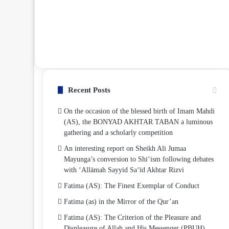
Recent Posts
On the occasion of the blessed birth of Imam Mahdi
(AS), the BONYAD AKHTAR TABAN a luminous
gathering and a scholarly competition
An interesting report on Sheikh Ali Jumaa
Mayunga’s conversion to Shi‘ism following debates
with ‘Allāmah Sayyid Sa‘īd Akhtar Rizvi
Fatima (AS): The Finest Exemplar of Conduct
Fatima (as) in the Mirror of the Qur’an
Fatima (AS): The Criterion of the Pleasure and
Displeasure of Allah and His Messenger (PBUH)