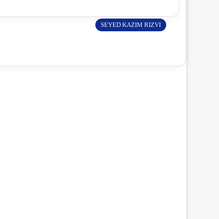
SEYED KAZIM RIZVI