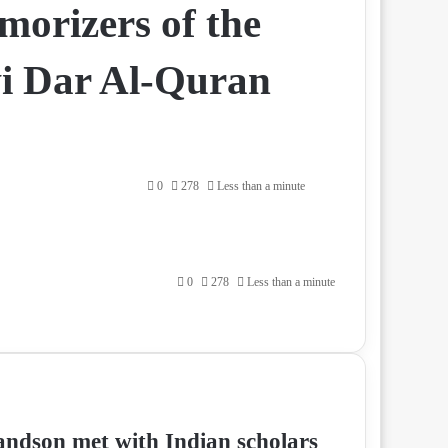
morizers of the
vi Dar Al-Quran
0
278
Less than a minute
0
278
Less than a minute
andson met with Indian scholars