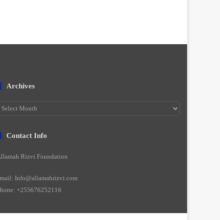
Archives
rchives
Contact Info
llamah Rizvi Foundation
mail: Info@allamahrizvi.com
hone: +255676252116