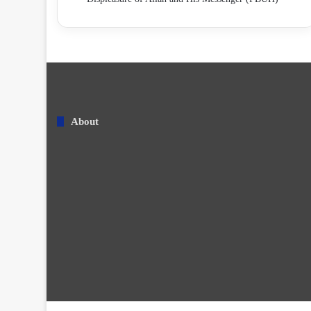
About