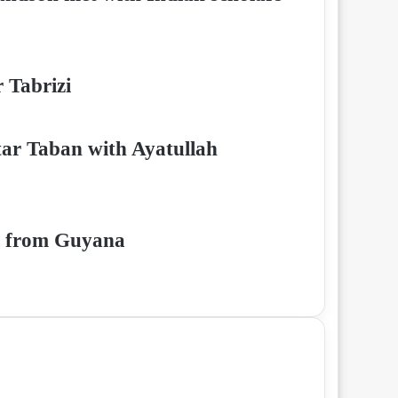
 Tabrizi
tar Taban with Ayatullah
di from Guyana