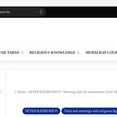
Search
for
TAR TABAN
RELIGIOUS KNOWLEDGE
MUBALIGH COU
m
Home
/
SEYED KAZIM RIZVI
/
Meeting with the memorizers of the Ho
SEYED KAZIM RIZVI
Visits and meetings with religious fi