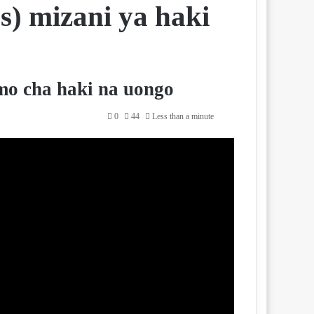
s) mizani ya haki
imo cha haki na uongo
0
44
Less than a minute