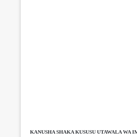
KANUSHA SHAKA KUSUSU UTAWALA WA IM