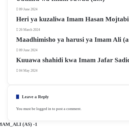
k
p
m
a
09 June 2024
E
m
Heri ya kuzaliwa Imam Hasan Mojtabi
a
i
26 March 2024
l
Maadhimisho ya harusi ya Imam Ali (a
09 June 2024
Kuuawa shahidi kwa Imam Jafar Sadiq
04 May 2024
Leave a Reply
You must be
logged in
to post a comment.
AM_ALI (AS) -1