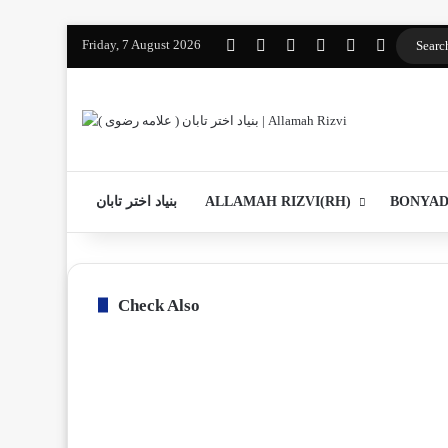
Friday, 7 August 2026
Facebook
YouTube
Instagram
WhatsApp
واتساپ 2
Log In
بنیاد اختر تابان
ALLAMAH RIZVI(RH)
BONYAD
Check Also