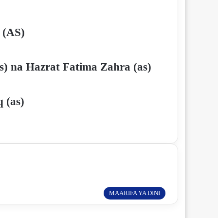
 (AS)
s) na Hazrat Fatima Zahra (as)
 (as)
MAARIFA YA DINI