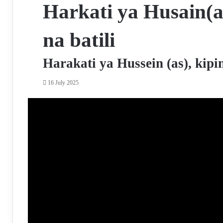
Harkati ya Husain(a
na batili
Harakati ya Hussein (as), kip
16 July 2025