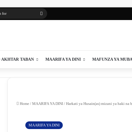
Search
for
 AKHTAR TABAN
MAARIFA YA DINI
MAFUNZA YA MUB
Home
/
MAARIFA YA DINI
/
Harkati ya Husain(as) mizani ya haki na b
MAARIFA YA DINI