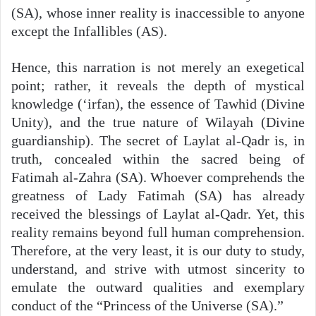
(SA), whose inner reality is inaccessible to anyone
except the Infallibles (AS).
Hence, this narration is not merely an exegetical
point; rather, it reveals the depth of mystical
knowledge (‘irfan), the essence of Tawhid (Divine
Unity), and the true nature of Wilayah (Divine
guardianship). The secret of Laylat al-Qadr is, in
truth, concealed within the sacred being of
Fatimah al-Zahra (SA). Whoever comprehends the
greatness of Lady Fatimah (SA) has already
received the blessings of Laylat al-Qadr. Yet, this
reality remains beyond full human comprehension.
Therefore, at the very least, it is our duty to study,
understand, and strive with utmost sincerity to
emulate the outward qualities and exemplary
conduct of the “Princess of the Universe (SA).”