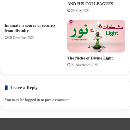
AND HIS COLLEAGUES
20 May 2024
Imamate is source of security
from disunity
08 December 2022
The Niche of Divine Light
22 November 2025
Leave a Reply
You must be
logged in
to post a comment.