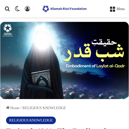
Search for
Switch skin
Log In
Menu
Home
/
RELIGIOUS KNOWLEDGE
RELIGIOUS KNOWLEDGE