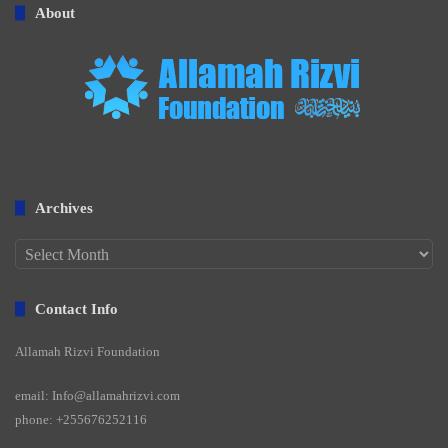
About
Archives
Archives
Contact Info
Allamah Rizvi Foundation
email: Info@allamahrizvi.com
phone: +255676252116