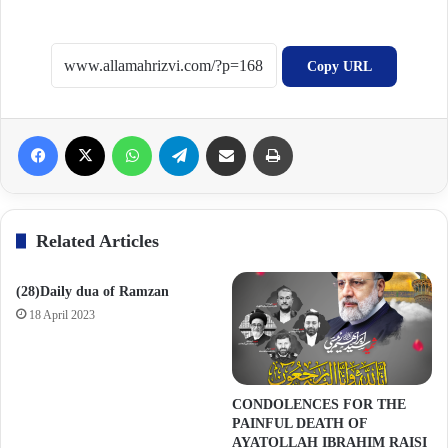
Copy URL
Facebook
X
WhatsApp
Telegram
Share via Email
Print
Related Articles
(28)Daily dua of Ramzan
18 April 2023
CONDOLENCES FOR THE
PAINFUL DEATH OF
AYATOLLAH IBRAHIM RAISI