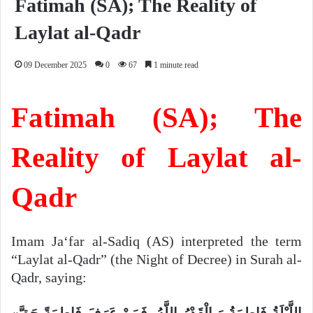
Fatimah (SA); The Reality of
Laylat al-Qadr
09 December 2025
0
67
1 minute read
Fatimah (SA); The
Reality of Laylat al-
Qadr
Imam Ja‘far al-Sadiq (AS) interpreted the term
“Laylat al-Qadr” (the Night of Decree) in Surah al-
Qadr, saying:
«اللَّیْلَةُ فَاطِمَةُ وَ الْقَدْرُ اللَّهُ، فَمَنْ عَرَفَ فَاطِمَةً حَقَّ