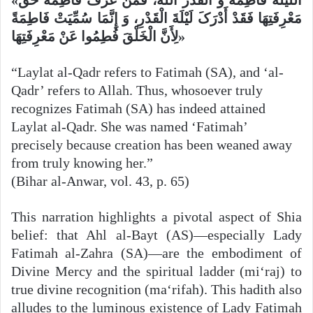
مَعْرِفَتِهَا فَقَدْ أَدْرَکَ لَیْلَةَ الْقَدْرِ، وَ إِنَّمَا سُمِّیَتْ فَاطِمَةً
لِأَنَّ الْخَلْقَ فُطِمُوا عَنْ مَعْرِفَتِهَا»
“Laylat al-Qadr refers to Fatimah (SA), and ‘al-
Qadr’ refers to Allah. Thus, whosoever truly
recognizes Fatimah (SA) has indeed attained
Laylat al-Qadr. She was named ‘Fatimah’
precisely because creation has been weaned away
from truly knowing her.”
(Bihar al-Anwar, vol. 43, p. 65)
This narration highlights a pivotal aspect of Shia
belief: that Ahl al-Bayt (AS)—especially Lady
Fatimah al-Zahra (SA)—are the embodiment of
Divine Mercy and the spiritual ladder (mi‘raj) to
true divine recognition (ma‘rifah). This hadith also
alludes to the luminous existence of Lady Fatimah