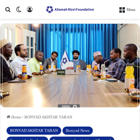
Search for
Switch skin
Log In
Menu
Home
/
BONYAD AKHTAR TABAN
BONYAD AKHTAR TABAN
Bonyad News