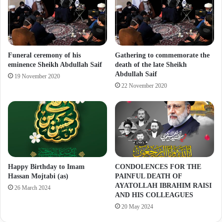
Funeral ceremony of his
Gathering to commemorate the
eminence Sheikh Abdullah Saif
death of the late Sheikh
Abdullah Saif
19 November 2020
22 November 2020
Happy Birthday to Imam
CONDOLENCES FOR THE
Hassan Mojtabi (as)
PAINFUL DEATH OF
AYATOLLAH IBRAHIM RAISI
26 March 2024
AND HIS COLLEAGUES
20 May 2024