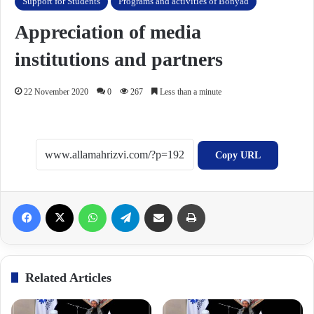
Support for Students
Programs and activities of Bonyad
Appreciation of media
institutions and partners
22 November 2020
0
267
Less than a minute
Copy URL
Facebook
X
WhatsApp
Telegram
Share via Email
Print
Related Articles