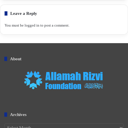
Leave a Reply
You must be
logged in
to post a comment.
About
Archives
Archives