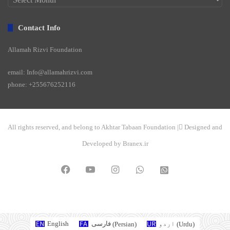
Contact Info
Allamah Rizvi Foundation
email: Info@allamahrizvi.com
phone: +255676252116
All rights reserved, and belong to Akhtar Tabaan Foundation | ِDesigned and
Developed by Branex.ir
Facebook
YouTube
Instagram
WhatsApp
واتساپ
2
English
فارسی
(
Persian
)
اردو
(
Urdu
)