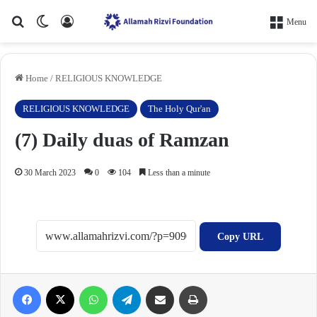
Search for
Switch skin
Log In
Menu
Home
/
RELIGIOUS KNOWLEDGE
RELIGIOUS KNOWLEDGE
The Holy Qur'an
(7) Daily duas of Ramzan
30 March 2023
0
104
Less than a minute
Copy URL
Facebook
X
WhatsApp
Telegram
Share via Email
Print