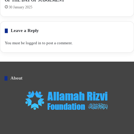
OF THE DAY OF JUDGEMENT
30 January 2025
Leave a Reply
You must be
logged in
to post a comment.
About