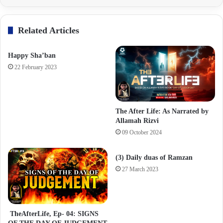
Related Articles
Happy Sha’ban
22 February 2023
The After Life: As Narrated by
Allamah Rizvi
09 October 2024
(3) Daily duas of Ramzan
27 March 2023
TheAfterLife, Ep- 04: SIGNS