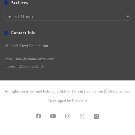
Archives
Archives
Contact Info
Allamah Rizvi Foundation
email: Info@allamahrizvi.com
phone: +255676252116
All rights reserved, and belong to Akhtar Tabaan Foundation | ِDesigned and
Developed by Branex.ir
Facebook
YouTube
Instagram
WhatsApp
واتساپ
2