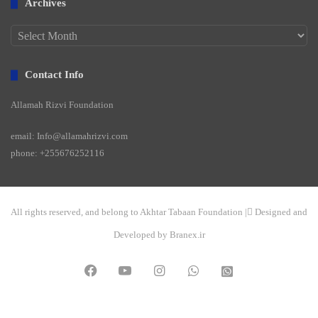
Archives
Archives
Contact Info
Allamah Rizvi Foundation
email: Info@allamahrizvi.com
phone: +255676252116
All rights reserved, and belong to Akhtar Tabaan Foundation | ِDesigned and
Developed by Branex.ir
Facebook
YouTube
Instagram
WhatsApp
واتساپ
2