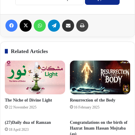
Facebook
X
WhatsApp
Telegram
Share via Email
Print
Related Articles
The Niche of Divine Light
Resurrection of the Body
22 November 2025
16 February 2025
(27)Daily dua of Ramzan
Congratulations on the birth of
Hazrat Imam Hassan Mojtaba
18 April 2023
(as)