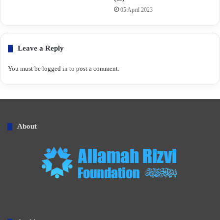
05 April 2023
Leave a Reply
You must be
logged in
to post a comment.
About