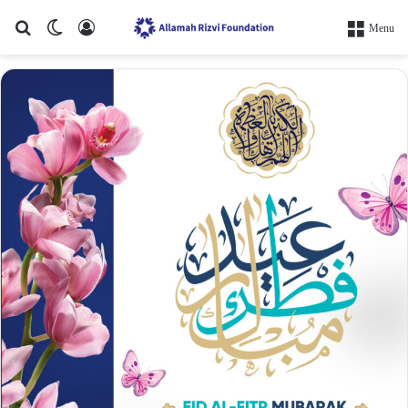
Search for
Switch skin
Log In
Menu