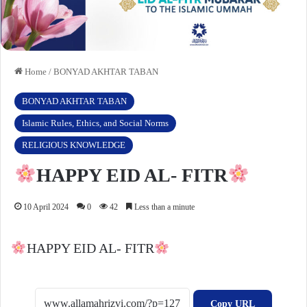
Home
/
BONYAD AKHTAR TABAN
BONYAD AKHTAR TABAN
Islamic Rules, Ethics, and Social Norms
RELIGIOUS KNOWLEDGE
HAPPY EID AL- FITR
10 April 2024
0
42
Less than a minute
HAPPY EID AL- FITR
Copy URL