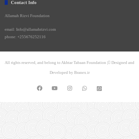
Contact Info
Allamah Rizvi Foundation
email: Info@allamahrizvi.com
phone: +255676252116
All rights reserved, and belong to Akhtar Tabaan Foundation | ِDesigned and
Developed by Branex.ir
Facebook
YouTube
Instagram
WhatsApp
واتساپ
2