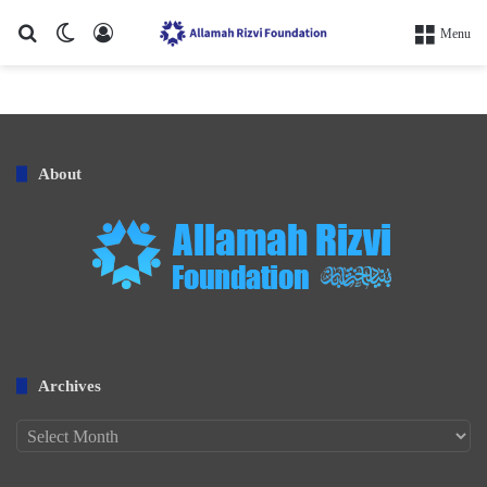
Search for
Switch skin
Log In
Menu
About
Archives
Archives