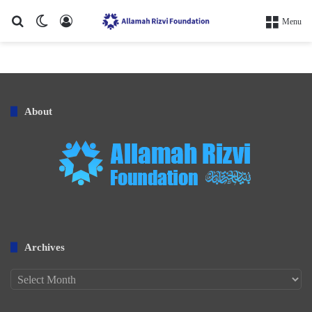
Search for
Switch skin
Log In
Menu
About
Archives
Archives