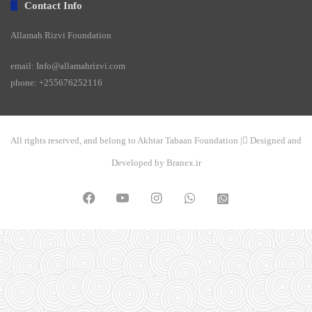
Contact Info
Allamah Rizvi Foundation
email: Info@allamahrizvi.com
phone: +255676252116
All rights reserved, and belong to Akhtar Tabaan Foundation | ِDesigned and
Developed by Branex.ir
Facebook
YouTube
Instagram
WhatsApp
واتساپ
2