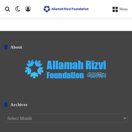
Search for
Switch skin
Log In
Menu
About
Archives
Archives