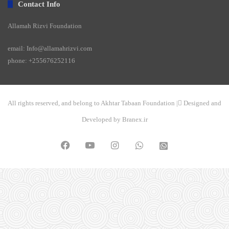
Contact Info
Allamah Rizvi Foundation
email: Info@allamahrizvi.com
phone: +255676252116
All rights reserved, and belong to Akhtar Tabaan Foundation | ِDesigned and
Developed by Branex.ir
Facebook
YouTube
Instagram
WhatsApp
واتساپ
2