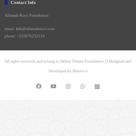
Contact Info
Allamah Rizvi Foundation
email: Info@allamahrizvi.com
phone: +255676252116
All rights reserved, and belong to Akhtar Tabaan Foundation | ِDesigned and
Developed by Branex.ir
Facebook
YouTube
Instagram
WhatsApp
واتساپ
2