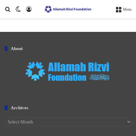
Search for
Switch skin
Log In
Menu
About
Archives
Archives