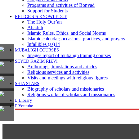
Programs and activities of Bonyad
Support for Students
RELIGIOUS KNOWLEDGE
The Holy Qur’an
Ahadith
Islamic Rules, Ethics, and Social Norms
Islamic calendar; occasions, practices, and prayers
Infallibles (as)14
MUBALIGH COURSES
Images report of mubaligh training courses
SEYED KAZIM RIZVI
Authorings, translations and articles
Religious services and activities
Visits and meetings with religious figures
SHIA STARS
Biography of scholars and missionaries
Religious works of scholars and missionaries
Library
Youtube