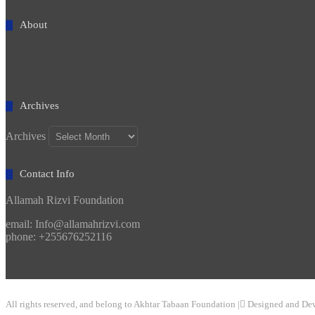
About
Archives
Archives
Contact Info
Allamah Rizvi Foundation
email: Info@allamahrizvi.com
phone: +255676252116
All rights reserved, and belong to Akhtar Tabaan Foundation | ِDesigned and De