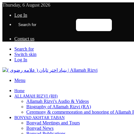
Thursday, 6 August 2026
Log In
Search for
Contact us
Search for
Switch skin
Log In
Menu
Home
ALLAMAH RIZVI (RH)
Allamah Rizvi’s Audio & Videos
Biography of Allamah Rizvi (RA)
Ceremony & commemoration and honoring of Allamah 
BONYAD AKHTAR TABAN
Bonyad Meetings and Tours
Bonyad News
Bonyad Publications