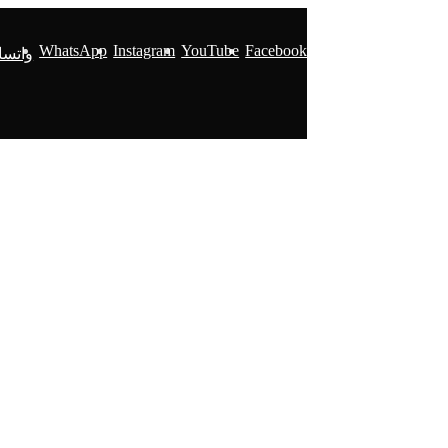
WhatsApp
Instagram
YouTube
Facebook
ساپ 2