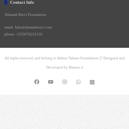
Contact Info
Allamah Rizvi Foundation
email: Info@allamahrizvi.com
phone: +255676252116
All rights reserved, and belong to Akhtar Tabaan Foundation | ِDesigned and
Developed by Branex.ir
Facebook
YouTube
Instagram
WhatsApp
واتساپ
2