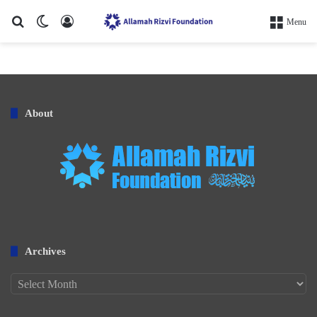
Search for
Switch skin
Log In
Menu
About
Archives
Archives