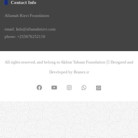
Contact Info
Allamah Rizvi Foundation
email: Info@allamahrizvi.com
phone: +255676252116
All rights reserved, and belong to Akhtar Tabaan Foundation | ِDesigned and
Developed by Branex.ir
Facebook
YouTube
Instagram
WhatsApp
واتساپ
2