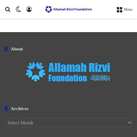
Search for
Switch skin
Log In
Menu
About
Archives
Archives