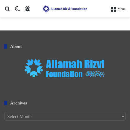
Search for
Switch skin
Log In
Menu
About
Archives
Archives