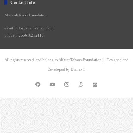
Contact Info
Allamah Rizvi Foundation
email: Info@allamahrizvi.com
phone: +255676252116
All rights reserved, and belong to Akhtar Tabaan Foundation | ِDesigned and
Developed by Branex.ir
Facebook
YouTube
Instagram
WhatsApp
واتساپ
2