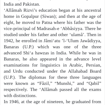
India and Pakistan.
‘Allãmah Rizvi’s education began at his ancestral
home in Gopalpur (Siwan); and then at the age of
eight, he moved to Patna where his father was the
vice-principal of Madrasah-e ‘Abbãsiyya. There he
studied under his father and other ‘ulamã’. Then in
1942, he enrolled in Jãmi‘atu ’l-‘Ulum Jawãdiyya,
Banaras (U.P.) which was one of the three
advanced Shi‘a hawzas in India. While he was in
Banaras, he also appeared in the advance level
examinations for linguistics in Arabic, Persian,
and Urdu conducted under the Allahabad Board
(U.P.). The diplomas for these three languages
were known as “Fãzil,” “Munshi,” and “Qabil”
respectively. The ‘Allãmah passed all the exams
with distinctions.
In 1946, at the age of nineteen, he graduated from