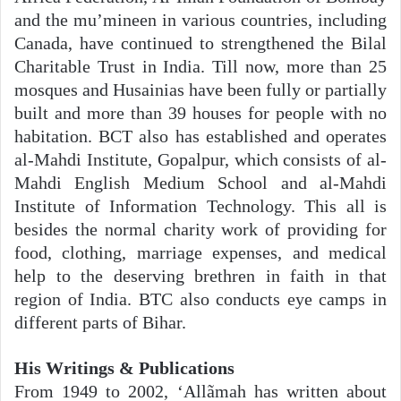
and the mu’mineen in various countries, including
Canada, have continued to strengthened the Bilal
Charitable Trust in India. Till now, more than 25
mosques and Husainias have been fully or partially
built and more than 39 houses for people with no
habitation. BCT also has established and operates
al-Mahdi Institute, Gopalpur, which consists of al-
Mahdi English Medium School and al-Mahdi
Institute of Information Technology. This all is
besides the normal charity work of providing for
food, clothing, marriage expenses, and medical
help to the deserving brethren in faith in that
region of India. BTC also conducts eye camps in
different parts of Bihar.
His Writings & Publications
From 1949 to 2002, ‘Allãmah has written about