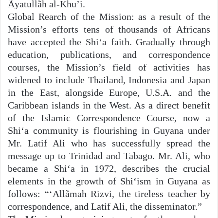
Ãyatullãh al-Khu’i.
Global Rearch of the Mission: as a result of the
Mission’s efforts tens of thousands of Africans
have accepted the Shi‘a faith. Gradually through
education, publications, and correspondence
courses, the Mission’s field of activities has
widened to include Thailand, Indonesia and Japan
in the East, alongside Europe, U.S.A. and the
Caribbean islands in the West. As a direct benefit
of the Islamic Correspondence Course, now a
Shi‘a community is flourishing in Guyana under
Mr. Latif Ali who has successfully spread the
message up to Trinidad and Tabago. Mr. Ali, who
became a Shi‘a in 1972, describes the crucial
elements in the growth of Shi‘ism in Guyana as
follows: “‘Allãmah Rizvi, the tireless teacher by
correspondence, and Latif Ali, the disseminator.”