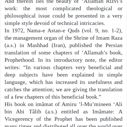
And therein lies the beauty of ‘Allãmah Rizvi’s
work: the most complicated theological or
philosophical issue could be presented in a very
simple style devoid of technical intricacies.
In 1972, Nama-e Astan-e Quds (vol. 9, no. 1-2),
the management organ of the Shrine of Imam Raza
(a.s.) in Mashhad (Iran), published the Persian
translation of some chapters of ‘Allamah’s book,
Prophethood. In its introductory note, the editor
writes: “In various chapters very beneficial and
deep subjects have been explained in simple
language, which has increased its usefulness and
catches the attention; we are giving the translation
of a few chapters of this beneficial book.”
His book on imãmat of Amiru ’l-Mu’mineen ‘Ali
bin Abi Tãlib (a.s.) entitled as Imãmate: A
Vicegerency of the Prophet has been published
many times and distributed all over the world over