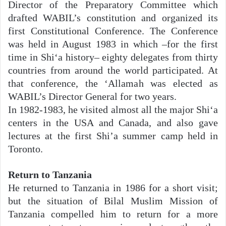
Director of the Preparatory Committee which
drafted WABIL’s constitution and organized its
first Constitutional Conference. The Conference
was held in August 1983 in which –for the first
time in Shi‘a history– eighty delegates from thirty
countries from around the world participated. At
that conference, the ‘Allamah was elected as
WABIL’s Director General for two years.
In 1982-1983, he visited almost all the major Shi‘a
centers in the USA and Canada, and also gave
lectures at the first Shi’a summer camp held in
Toronto.
Return to Tanzania
He returned to Tanzania in 1986 for a short visit;
but the situation of Bilal Muslim Mission of
Tanzania compelled him to return for a more