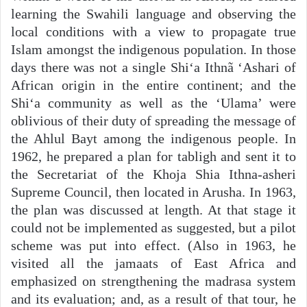
learning the Swahili language and observing the
local conditions with a view to propagate true
Islam amongst the indigenous population. In those
days there was not a single Shi‘a Ithnã ‘Ashari of
African origin in the entire continent; and the
Shi‘a community as well as the ‘Ulama’ were
oblivious of their duty of spreading the message of
the Ahlul Bayt among the indigenous people. In
1962, he prepared a plan for tabligh and sent it to
the Secretariat of the Khoja Shia Ithna-asheri
Supreme Council, then located in Arusha. In 1963,
the plan was discussed at length. At that stage it
could not be implemented as suggested, but a pilot
scheme was put into effect. (Also in 1963, he
visited all the jamaats of East Africa and
emphasized on strengthening the madrasa system
and its evaluation; and, as a result of that tour, he