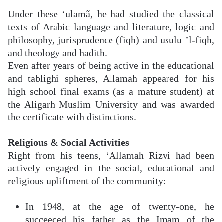
Under these ‘ulamã, he had studied the classical
texts of Arabic language and literature, logic and
philosophy, jurisprudence (fiqh) and usulu ’l-fiqh,
and theology and hadith.
Even after years of being active in the educational
and tablighi spheres, Allamah appeared for his
high school final exams (as a mature student) at
the Aligarh Muslim University and was awarded
the certificate with distinctions.
Religious & Social Activities
Right from his teens, ‘Allamah Rizvi had been
actively engaged in the social, educational and
religious upliftment of the community:
In 1948, at the age of twenty-one, he
succeeded his father as the Imam of the