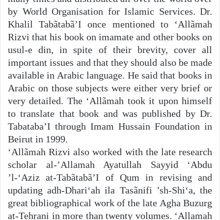
by World Organisation for Islamic Services. Dr.
Khalil Tabãtabã’I once mentioned to ‘Allãmah
Rizvi that his book on imamate and other books on
usul-e din, in spite of their brevity, cover all
important issues and that they should also be made
available in Arabic language. He said that books in
Arabic on those subjects were either very brief or
very detailed. The ‘Allãmah took it upon himself
to translate that book and was published by Dr.
Tabataba’I through Imam Hussain Foundation in
Beirut in 1999.
‘Allãmah Rizvi also worked with the late research
scholar al-’Allamah Ayatullah Sayyid ‘Abdu
’l-‘Aziz at-Tabãtabã’I of Qum in revising and
updating adh-Dhari‘ah ila Tasãnifi ’sh-Shi‘a, the
great bibliographical work of the late Agha Buzurg
at-Tehrani in more than twenty volumes. ‘Allamah