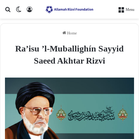
Search for
Switch skin
Log In
Menu
Home
Ra’isu ’l-Muballighín Sayyid
Saeed Akhtar Rizvi