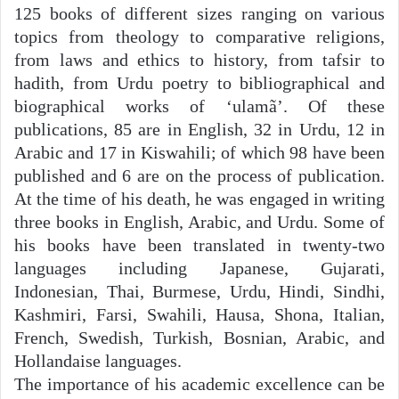
125 books of different sizes ranging on various
topics from theology to comparative religions,
from laws and ethics to history, from tafsir to
hadith, from Urdu poetry to bibliographical and
biographical works of ‘ulamã’. Of these
publications, 85 are in English, 32 in Urdu, 12 in
Arabic and 17 in Kiswahili; of which 98 have been
published and 6 are on the process of publication.
At the time of his death, he was engaged in writing
three books in English, Arabic, and Urdu. Some of
his books have been translated in twenty-two
languages including Japanese, Gujarati,
Indonesian, Thai, Burmese, Urdu, Hindi, Sindhi,
Kashmiri, Farsi, Swahili, Hausa, Shona, Italian,
French, Swedish, Turkish, Bosnian, Arabic, and
Hollandaise languages.
The importance of his academic excellence can be