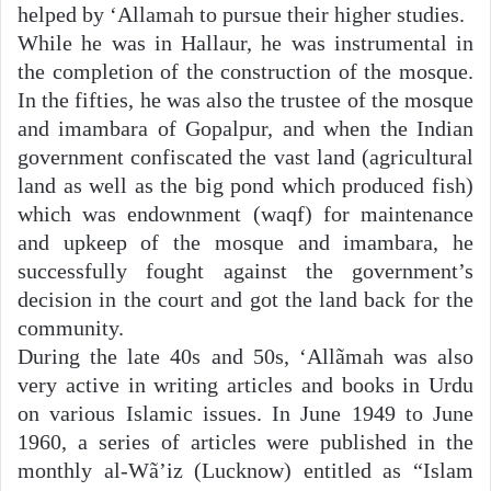
helped by ‘Allamah to pursue their higher studies.
While he was in Hallaur, he was instrumental in
the completion of the construction of the mosque.
In the fifties, he was also the trustee of the mosque
and imambara of Gopalpur, and when the Indian
government confiscated the vast land (agricultural
land as well as the big pond which produced fish)
which was endownment (waqf) for maintenance
and upkeep of the mosque and imambara, he
successfully fought against the government’s
decision in the court and got the land back for the
community.
During the late 40s and 50s, ‘Allãmah was also
very active in writing articles and books in Urdu
on various Islamic issues. In June 1949 to June
1960, a series of articles were published in the
monthly al-Wã’iz (Lucknow) entitled as “Islam