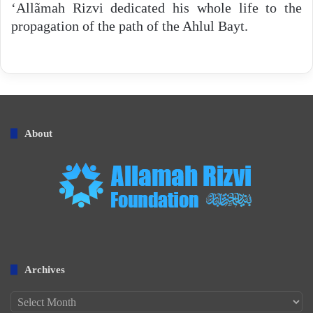
‘Allãmah Rizvi dedicated his whole life to the
propagation of the path of the Ahlul Bayt.
About
Archives
Archives