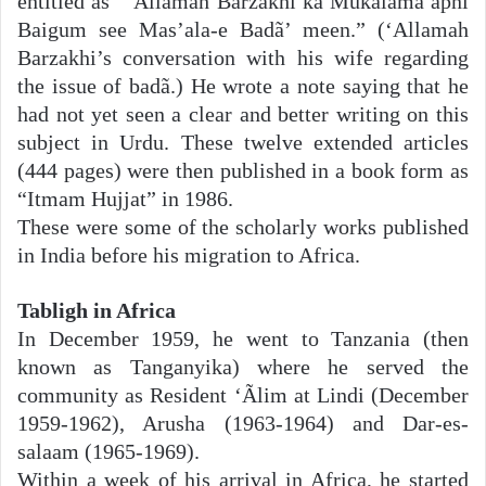
entitled as “‘Allãmah Barzakhi kã Mukãlama apni
Baigum see Mas’ala-e Badã’ meen.” (‘Allamah
Barzakhi’s conversation with his wife regarding
the issue of badã.) He wrote a note saying that he
had not yet seen a clear and better writing on this
subject in Urdu. These twelve extended articles
(444 pages) were then published in a book form as
“Itmam Hujjat” in 1986.
These were some of the scholarly works published
in India before his migration to Africa.
Tabligh in Africa
In December 1959, he went to Tanzania (then
known as Tanganyika) where he served the
community as Resident ‘Ãlim at Lindi (December
1959-1962), Arusha (1963-1964) and Dar-es-
salaam (1965-1969).
Within a week of his arrival in Africa, he started