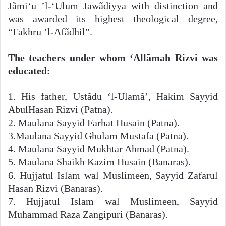
Jãmi‘u ’l-‘Ulum Jawãdiyya with distinction and
was awarded its highest theological degree,
“Fakhru ’l-Afãdhil”.
The teachers under whom ‘Allãmah Rizvi was
educated:
1. His father, Ustãdu ‘l-Ulamã’, Hakim Sayyid
AbulHasan Rizvi (Patna).
2. Maulana Sayyid Farhat Husain (Patna).
3.Maulana Sayyid Ghulam Mustafa (Patna).
4. Maulana Sayyid Mukhtar Ahmad (Patna).
5. Maulana Shaikh Kazim Husain (Banaras).
6. Hujjatul Islam wal Muslimeen, Sayyid Zafarul
Hasan Rizvi (Banaras).
7. Hujjatul Islam wal Muslimeen, Sayyid
Muhammad Raza Zangipuri (Banaras).