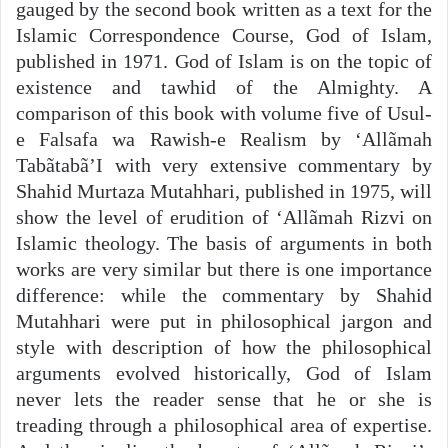
gauged by the second book written as a text for the
Islamic Correspondence Course, God of Islam,
published in 1971. God of Islam is on the topic of
existence and tawhid of the Almighty. A
comparison of this book with volume five of Usul-
e Falsafa wa Rawish-e Realism by ‘Allãmah
Tabãtabã’I with very extensive commentary by
Shahid Murtaza Mutahhari, published in 1975, will
show the level of erudition of ‘Allãmah Rizvi on
Islamic theology. The basis of arguments in both
works are very similar but there is one importance
difference: while the commentary by Shahid
Mutahhari were put in philosophical jargon and
style with description of how the philosophical
arguments evolved historically, God of Islam
never lets the reader sense that he or she is
treading through a philosophical area of expertise.