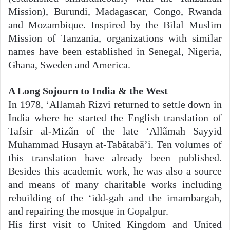
Mission), Burundi, Madagascar, Congo, Rwanda
and Mozambique. Inspired by the Bilal Muslim
Mission of Tanzania, organizations with similar
names have been established in Senegal, Nigeria,
Ghana, Sweden and America.
A Long Sojourn to India & the West
In 1978, ‘Allamah Rizvi returned to settle down in
India where he started the English translation of
Tafsir al-Mizãn of the late ‘Allãmah Sayyid
Muhammad Husayn at-Tabãtabã’i. Ten volumes of
this translation have already been published.
Besides this academic work, he was also a source
and means of many charitable works including
rebuilding of the ‘idd-gah and the imambargah,
and repairing the mosque in Gopalpur.
His first visit to United Kingdom and United