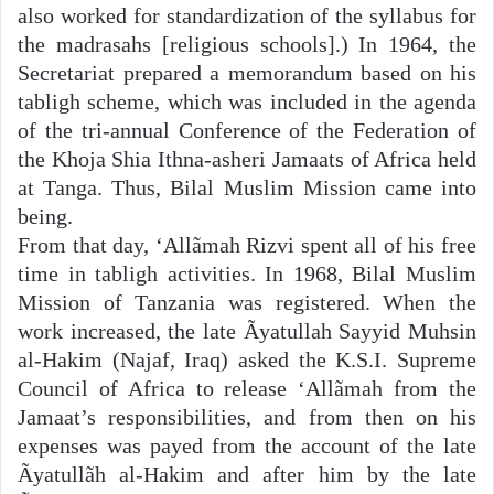
also worked for standardization of the syllabus for
the madrasahs [religious schools].) In 1964, the
Secretariat prepared a memorandum based on his
tabligh scheme, which was included in the agenda
of the tri-annual Conference of the Federation of
the Khoja Shia Ithna-asheri Jamaats of Africa held
at Tanga. Thus, Bilal Muslim Mission came into
being.
From that day, ‘Allãmah Rizvi spent all of his free
time in tabligh activities. In 1968, Bilal Muslim
Mission of Tanzania was registered. When the
work increased, the late Ãyatullah Sayyid Muhsin
al-Hakim (Najaf, Iraq) asked the K.S.I. Supreme
Council of Africa to release ‘Allãmah from the
Jamaat’s responsibilities, and from then on his
expenses was payed from the account of the late
Ãyatullãh al-Hakim and after him by the late