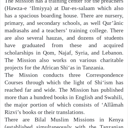
The Mission has a training center for the preachers
(Hawza-e ‘Ilmiyya) at Dar-es-salaam which also
has a spacious boarding house. There are nursery,
primary, and secondary schools, as well Qur’ãnic
madrasahs and a teachers’ training college. There
are also several hauzas, and dozens of students
have graduated from these and acquired
scholarships in Qom, Najaf, Syria, and Lebanon.
The Mission also works on various charitable
projects for the African Shi‘as in Tanzania.
The Mission conducts three Correspondence
Courses through which the light of Shi‘ism has
reached far and wide. The Mission has published
more than a hundred books in English and Swahili,
the major portion of which consists of ‘Allãmah
Rizvi’s books or their translations.
There are Bilal Muslim Missions in Kenya
(established simultaneously with the Tanzanian