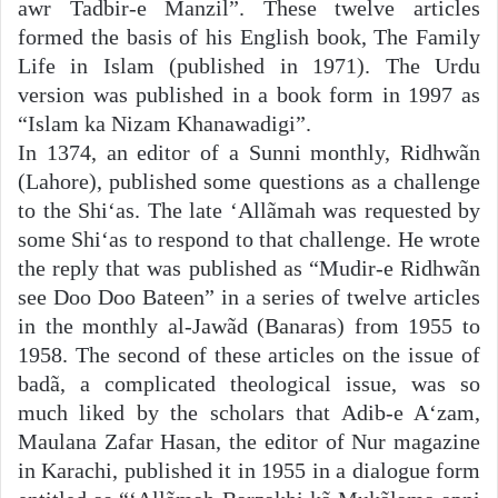
awr Tadbir-e Manzil”. These twelve articles
formed the basis of his English book, The Family
Life in Islam (published in 1971). The Urdu
version was published in a book form in 1997 as
“Islam ka Nizam Khanawadigi”.
In 1374, an editor of a Sunni monthly, Ridhwãn
(Lahore), published some questions as a challenge
to the Shi‘as. The late ‘Allãmah was requested by
some Shi‘as to respond to that challenge. He wrote
the reply that was published as “Mudir-e Ridhwãn
see Doo Doo Bateen” in a series of twelve articles
in the monthly al-Jawãd (Banaras) from 1955 to
1958. The second of these articles on the issue of
badã, a complicated theological issue, was so
much liked by the scholars that Adib-e A‘zam,
Maulana Zafar Hasan, the editor of Nur magazine
in Karachi, published it in 1955 in a dialogue form