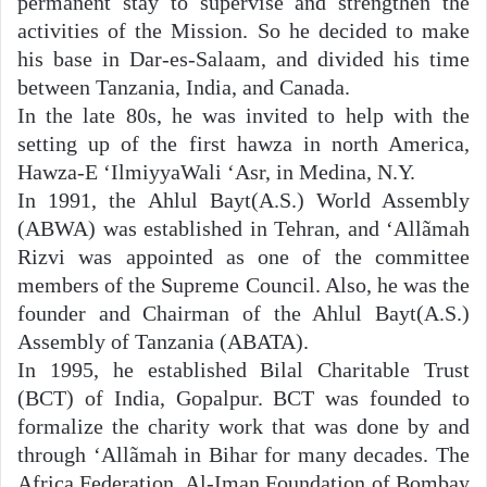
permanent stay to supervise and strengthen the
activities of the Mission. So he decided to make
his base in Dar-es-Salaam, and divided his time
between Tanzania, India, and Canada.
In the late 80s, he was invited to help with the
setting up of the first hawza in north America,
Hawza-E ‘IlmiyyaWali ‘Asr, in Medina, N.Y.
In 1991, the Ahlul Bayt(A.S.) World Assembly
(ABWA) was established in Tehran, and ‘Allãmah
Rizvi was appointed as one of the committee
members of the Supreme Council. Also, he was the
founder and Chairman of the Ahlul Bayt(A.S.)
Assembly of Tanzania (ABATA).
In 1995, he established Bilal Charitable Trust
(BCT) of India, Gopalpur. BCT was founded to
formalize the charity work that was done by and
through ‘Allãmah in Bihar for many decades. The
Africa Federation, Al-Iman Foundation of Bombay