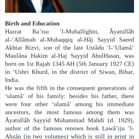
Birth and Education
Hazrat Ra’isu ’l-Muballighin, Ãyatullãh
al-‘Allãmah al-Muhaqqiq al-Hãj Sayyid Saeed
Akhtar Rizvi, son of the late Ustãdu ’l-‘Ulamã’
Maulãna Hakim al-Haj Sayyid AbulHasan, was
born on 1st Rajab 1345 AH (5th January 1927 CE)
in ‘Ushri Khurd, in the district of Siwan, Bihar,
India.
He was the fifth in the consequent generations of
‘ulamã’ of his family: besides his father, there
were four other ‘ulamã’ among his immediate
ancestors, the most famous among them was
Ãyatullãh Sayyid Muhammad Mahdi (d. 1929),
author of the famous renown book Lawã’iju ’l-
Ahzãn (in two volumes) which is still in print in