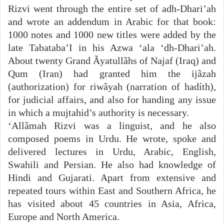
Rizvi went through the entire set of adh-Dhari’ah
and wrote an addendum in Arabic for that book:
1000 notes and 1000 new titles were added by the
late Tabataba’I in his Azwa ‘ala ‘dh-Dhari’ah.
About twenty Grand Ãyatullãhs of Najaf (Iraq) and
Qum (Iran) had granted him the ijãzah
(authorization) for riwãyah (narration of hadíth),
for judicial affairs, and also for handing any issue
in which a mujtahid’s authority is necessary.
‘Allãmah Rizvi was a linguist, and he also
composed poems in Urdu. He wrote, spoke and
delivered lectures in Urdu, Arabic, English,
Swahili and Persian. He also had knowledge of
Hindi and Gujarati. Apart from extensive and
repeated tours within East and Southern Africa, he
has visited about 45 countries in Asia, Africa,
Europe and North America.