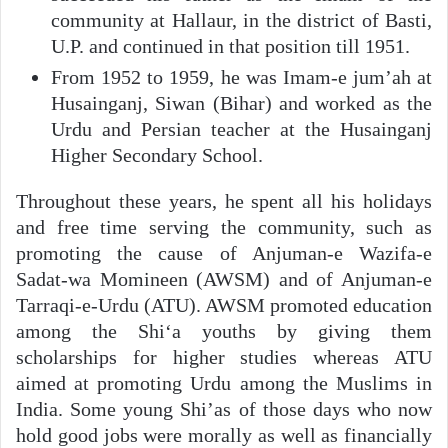
community at Hallaur, in the district of Basti,
U.P. and continued in that position till 1951.
From 1952 to 1959, he was Imam-e jum’ah at
Husainganj, Siwan (Bihar) and worked as the
Urdu and Persian teacher at the Husainganj
Higher Secondary School.
Throughout these years, he spent all his holidays
and free time serving the community, such as
promoting the cause of Anjuman-e Wazifa-e
Sadat-wa Momineen (AWSM) and of Anjuman-e
Tarraqi-e-Urdu (ATU). AWSM promoted education
among the Shi‘a youths by giving them
scholarships for higher studies whereas ATU
aimed at promoting Urdu among the Muslims in
India. Some young Shi’as of those days who now
hold good jobs were morally as well as financially