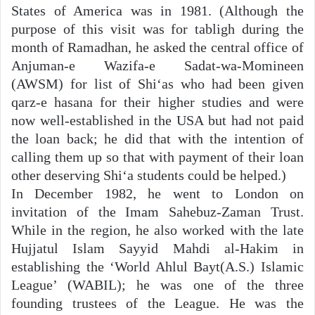
States of America was in 1981. (Although the
purpose of this visit was for tabligh during the
month of Ramadhan, he asked the central office of
Anjuman-e Wazifa-e Sadat-wa-Momineen
(AWSM) for list of Shi‘as who had been given
qarz-e hasana for their higher studies and were
now well-established in the USA but had not paid
the loan back; he did that with the intention of
calling them up so that with payment of their loan
other deserving Shi‘a students could be helped.)
In December 1982, he went to London on
invitation of the Imam Sahebuz-Zaman Trust.
While in the region, he also worked with the late
Hujjatul Islam Sayyid Mahdi al-Hakim in
establishing the ‘World Ahlul Bayt(A.S.) Islamic
League’ (WABIL); he was one of the three
founding trustees of the League. He was the